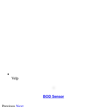
Velp
BOD Sensor
Previous
Next