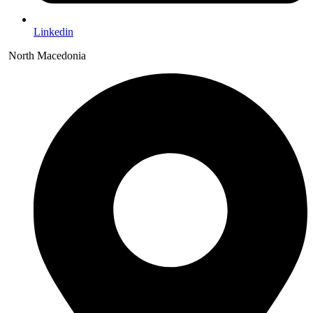
Linkedin
North Macedonia