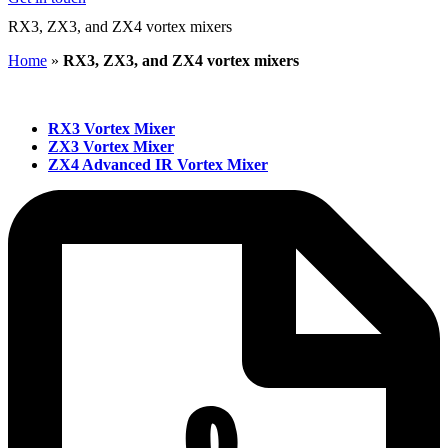
RX3, ZX3, and ZX4 vortex mixers
Home
»
RX3, ZX3, and ZX4 vortex mixers
RX3 Vortex Mixer
ZX3 Vortex Mixer
ZX4 Advanced IR Vortex Mixer