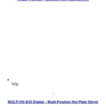
Velp
MULTI-HS 6/15 Digital – Multi-Position Hot Plate Stirrer