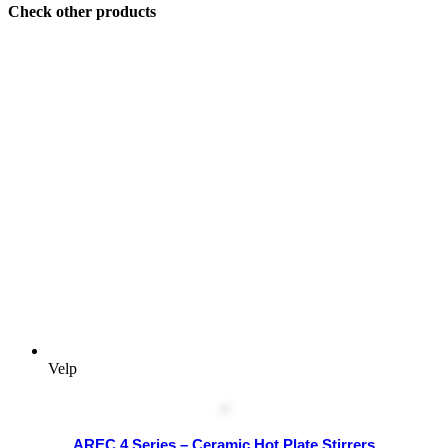
Check other products
Velp
AREC 4 Series – Ceramic Hot Plate Stirrers