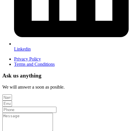
Linkedin
Privacy Policy
Terms and Conditions
Ask us anything
We will answer a soon as posible.