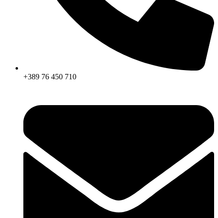
+389 76 450 710