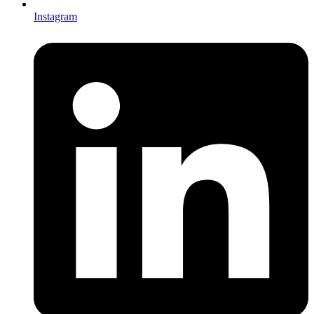
Instagram