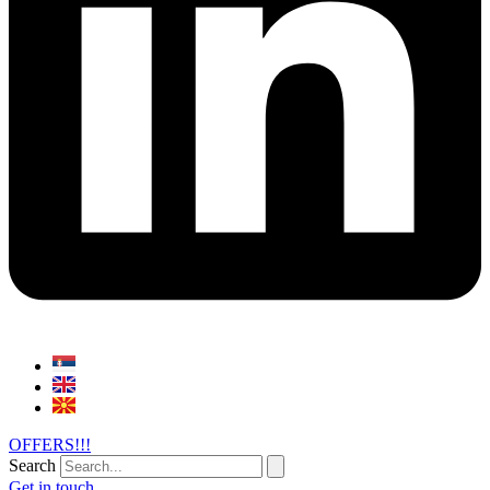
OFFERS!!!
Search
Get in touch