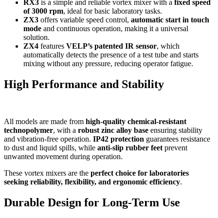
RX3
is a simple and reliable vortex mixer with a
fixed speed
of 3000 rpm
, ideal for basic laboratory tasks.
ZX3
offers variable speed control,
automatic start in touch
mode
and continuous operation, making it a universal
solution.
ZX4
features
VELP’s patented IR sensor
, which
automatically detects the presence of a test tube and starts
mixing without any pressure, reducing operator fatigue.
High Performance and Stability
All models are made from
high-quality chemical-resistant
technopolymer
, with a
robust zinc alloy base
ensuring stability
and vibration-free operation.
IP42 protection
guarantees resistance
to dust and liquid spills, while
anti-slip rubber feet
prevent
unwanted movement during operation.
These vortex mixers are the
perfect choice for laboratories
seeking reliability, flexibility, and ergonomic efficiency
.
Durable Design for Long-Term Use