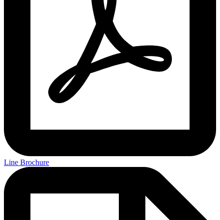
Line Brochure