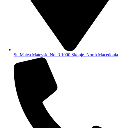
St. Matea Matevski No. 3 1000 Skopje, North Macedonia