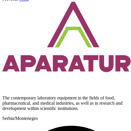
The contemporary laboratory equipment in the fields of food,
pharmaceutical, and medical industries, as well as in research and
development within scientific institutions.
Serbia/Montenegro