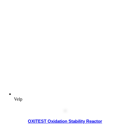
Velp
OXITEST Oxidation Stability Reactor