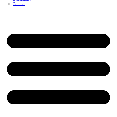
Contact