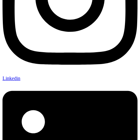
Linkedin