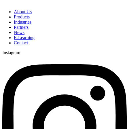
About Us
Products
Industries
Partners
News
E-Learning
Contact
Instagram