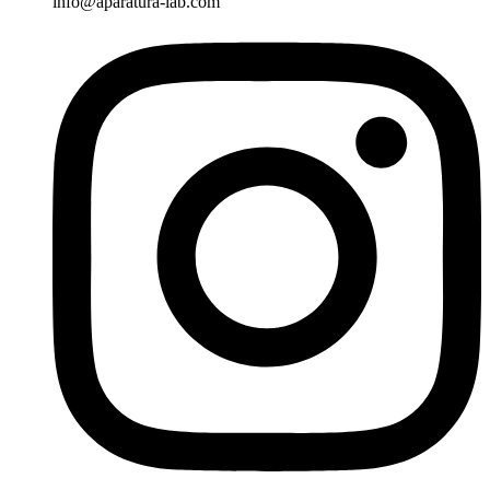
info@aparatura-lab.com