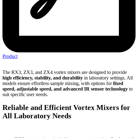
Product
The RX3, ZX3, and ZX4 vortex mixers are designed to provide
high efficiency, stability, and durability
in laboratory settings. All
models ensure effortless sample mixing, with options for
fixed
speed, adjustable speed, and advanced IR sensor technology
to
suit specific user needs.
Reliable and Efficient Vortex Mixers for
All Laboratory Needs