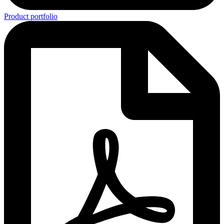
Product portfolio