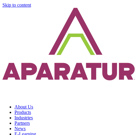
Skip to content
About Us
Products
Industries
Partners
News
E-Learning