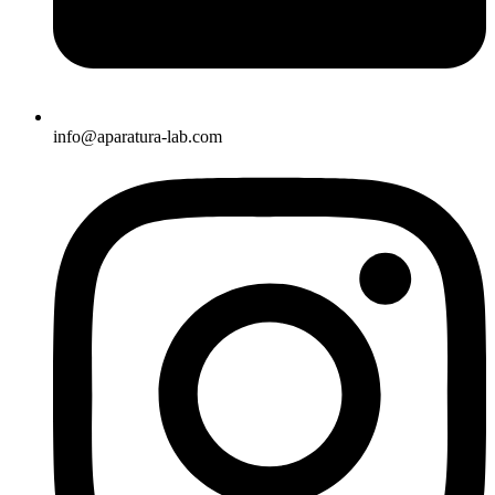
info@aparatura-lab.com