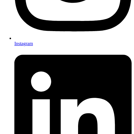
Instagram