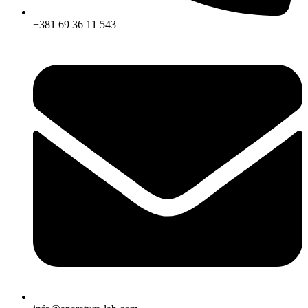
+381 69 36 11 543