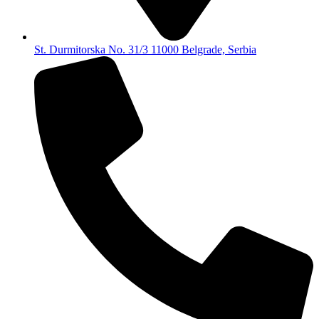
St. Durmitorska No. 31/3 11000 Belgrade, Serbia