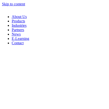
Skip to content
About Us
Products
Industries
Partners
News
E-Learning
Contact