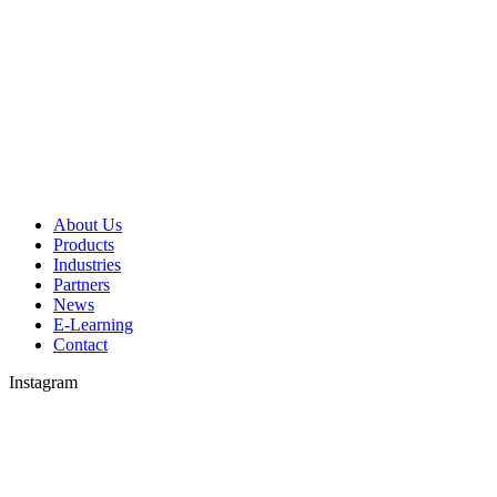
About Us
Products
Industries
Partners
News
E-Learning
Contact
Instagram