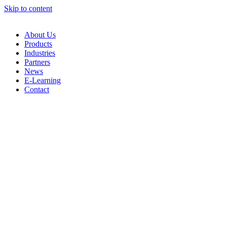
Skip to content
About Us
Products
Industries
Partners
News
E-Learning
Contact