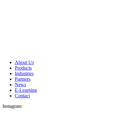
About Us
Products
Industries
Partners
News
E-Learning
Contact
Instagram