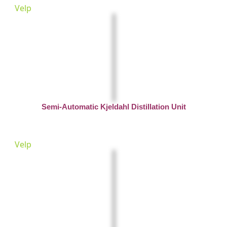
Velp
Semi-Automatic Kjeldahl Distillation Unit
Velp