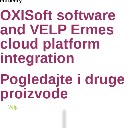
efficiency
.
OXISoft software
and VELP Ermes
cloud platform
integration
Pogledajte i druge
proizvode
Velp