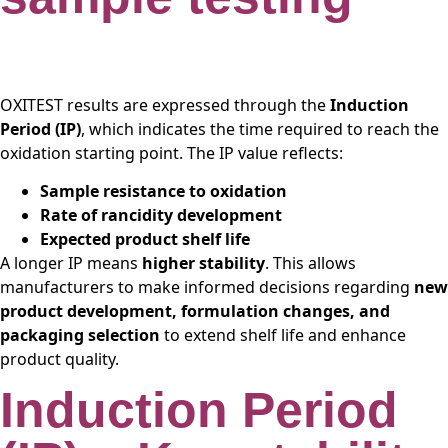
OXITEST results are expressed through the
Induction
Period (IP)
, which indicates the time required to reach the
oxidation starting point. The IP value reflects:
Sample resistance to oxidation
Rate of rancidity development
Expected product shelf life
A longer IP means
higher stability
. This allows
manufacturers to make informed decisions regarding
new
product development, formulation changes, and
packaging selection
to extend shelf life and enhance
product quality.
Induction Period