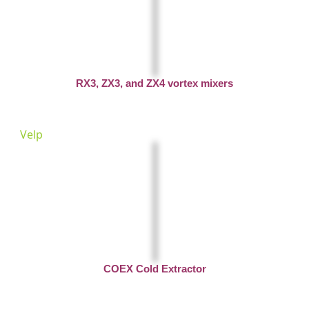
RX3, ZX3, and ZX4 vortex mixers
Velp
COEX Cold Extractor