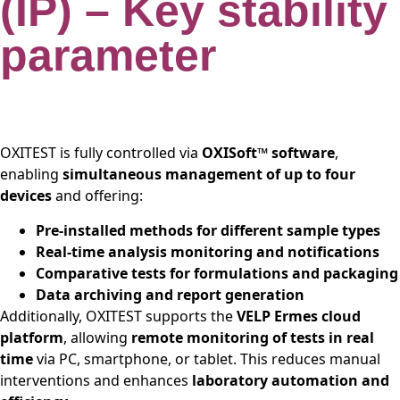
(IP) – Key stability
parameter
OXITEST is fully controlled via
OXISoft™ software
,
enabling
simultaneous management of up to four
devices
and offering:
Pre-installed methods for different sample types
Real-time analysis monitoring and notifications
Comparative tests for formulations and packaging
Data archiving and report generation
Additionally, OXITEST supports the
VELP Ermes cloud
platform
, allowing
remote monitoring of tests in real
time
via PC, smartphone, or tablet. This reduces manual
interventions and enhances
laboratory automation and