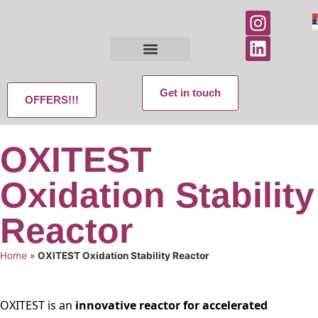
Get in touch
OFFERS!!!
OXITEST
Oxidation Stability
Reactor
Home
»
OXITEST Oxidation Stability Reactor
OXITEST is an
innovative reactor for accelerated