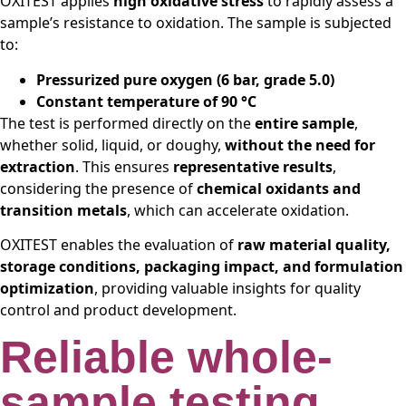
OXITEST applies
high oxidative stress
to rapidly assess a
sample’s resistance to oxidation. The sample is subjected
to:
Pressurized pure oxygen (6 bar, grade 5.0)
Constant temperature of 90 °C
The test is performed directly on the
entire sample
,
whether solid, liquid, or doughy,
without the need for
extraction
. This ensures
representative results
,
considering the presence of
chemical oxidants and
transition metals
, which can accelerate oxidation.
OXITEST enables the evaluation of
raw material quality,
storage conditions, packaging impact, and formulation
optimization
, providing valuable insights for quality
control and product development.
Reliable whole-
sample testing