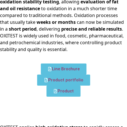
oxidation stability testing
, allowing
evaluation of fat
and oil resistance
to oxidation in a much shorter time
compared to traditional methods. Oxidation processes
that usually take
weeks or months
can now be simulated
in a
short period
, delivering
precise and reliable results
.
OXITEST is widely used in food, cosmetic, pharmaceutical,
and petrochemical industries, where controlling product
stability and quality is essential.
Line Brochure
Product portfolio
Product