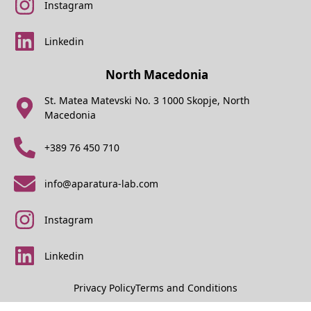
Instagram
Linkedin
North Macedonia
St. Matea Matevski No. 3 1000 Skopje, North
Macedonia
+389 76 450 710
info@aparatura-lab.com
Instagram
Linkedin
Privacy Policy
Terms and Conditions