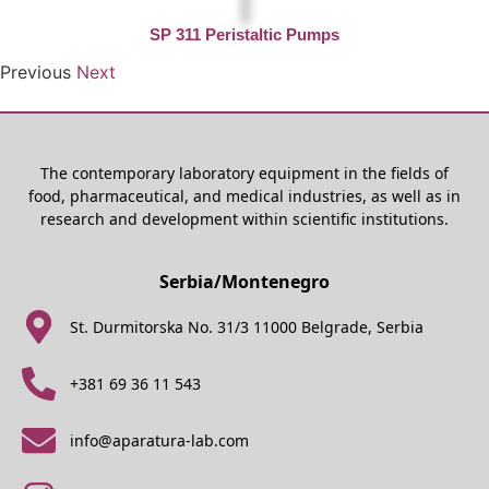
SP 311 Peristaltic Pumps
Previous
Next
The contemporary laboratory equipment in the fields of
food, pharmaceutical, and medical industries, as well as in
research and development within scientific institutions.
Serbia/Montenegro
St. Durmitorska No. 31/3 11000 Belgrade, Serbia
+381 69 36 11 543
info@aparatura-lab.com