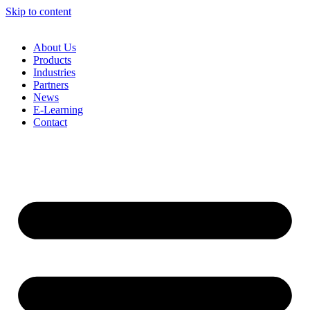
Skip to content
About Us
Products
Industries
Partners
News
E-Learning
Contact