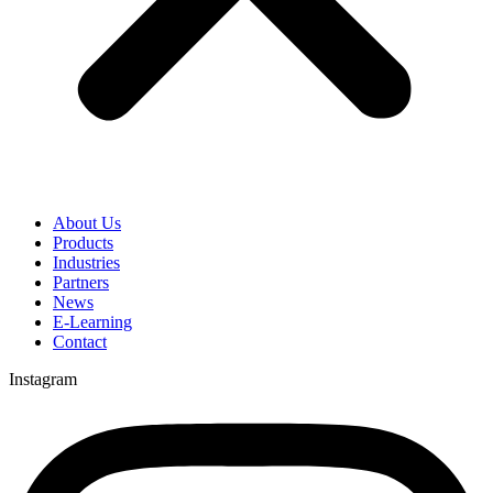
About Us
Products
Industries
Partners
News
E-Learning
Contact
Instagram