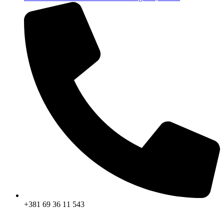
+381 69 36 11 543