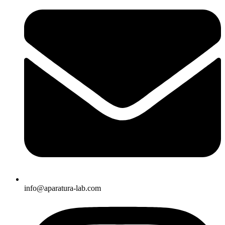
info@aparatura-lab.com