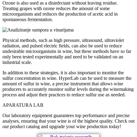
Ozone is also used as a disinfectant without leaving residue.
Treating grapes with ozone reduces the amount of some
microorganisms and reduces the production of acetic acid in
spontaneous fermentation.
Physical methods, such as high pressure, ultrasound, ultraviolet
radiation, and pulsed electric fields, can also be used to reduce
undesirable microorganisms in wine, but these methods have so far
only been tested experimentally and need to be validated on an
industrial scale.
In addition to these strategies, it is also important to monitor the
sulfur concentration in wine. HyperLab can be used to measure the
amount of sulfur in wine, a precise instrument that allows wine
producers to accurately monitor sulfur levels during the winemaking
process and adjust their practices to reduce sulfur use as needed.
APARATURA LAB
Our laboratory equipment guarantees top performance and precise
analyses, ensuring that your wine is of the highest quality. Check out
our product catalog and upgrade your wine production today!