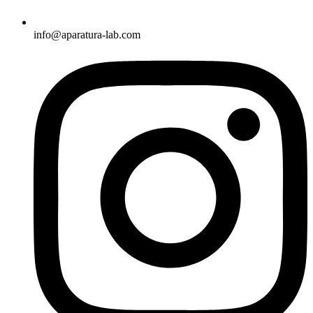
info@aparatura-lab.com