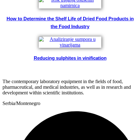
How to Determine the Shelf Life of Dried Food Products in
the Food Industry
Reducing sulphites in vinification
The contemporary laboratory equipment in the fields of food,
pharmaceutical, and medical industries, as well as in research and
development within scientific institutions.
Serbia/Montenegro