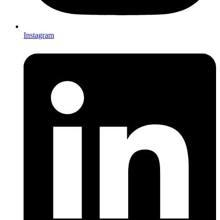
Instagram