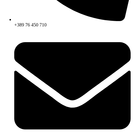
+389 76 450 710