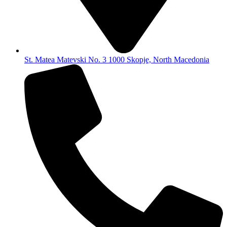
St. Matea Matevski No. 3 1000 Skopje, North Macedonia