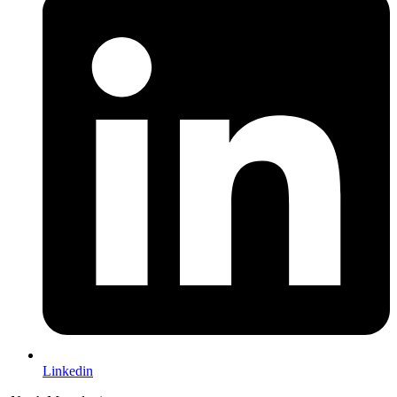
Linkedin