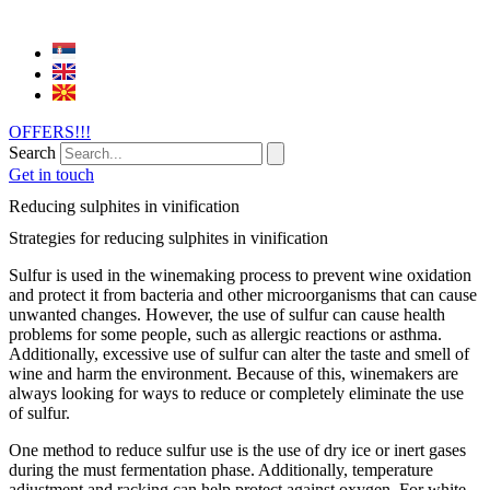
OFFERS!!!
Search
Get in touch
Reducing sulphites in vinification
Strategies for reducing sulphites in vinification
Sulfur is used in the winemaking process to prevent wine oxidation
and protect it from bacteria and other microorganisms that can cause
unwanted changes. However, the use of sulfur can cause health
problems for some people, such as allergic reactions or asthma.
Additionally, excessive use of sulfur can alter the taste and smell of
wine and harm the environment. Because of this, winemakers are
always looking for ways to reduce or completely eliminate the use
of sulfur.
One method to reduce sulfur use is the use of dry ice or inert gases
during the must fermentation phase. Additionally, temperature
adjustment and racking can help protect against oxygen. For white