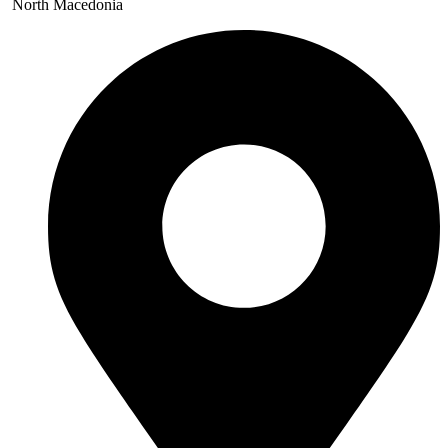
North Macedonia