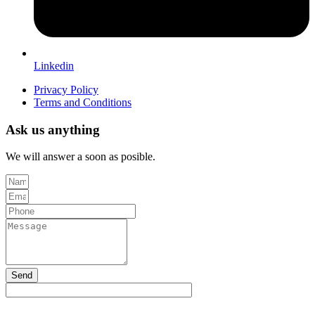
Linkedin
Privacy Policy
Terms and Conditions
Ask us anything
We will answer a soon as posible.
Send