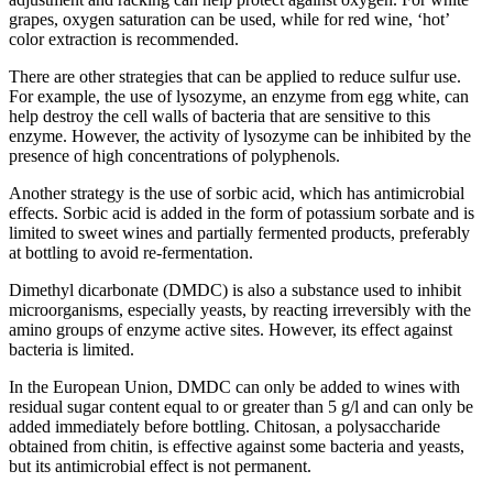
grapes, oxygen saturation can be used, while for red wine, ‘hot’
color extraction is recommended.
There are other strategies that can be applied to reduce sulfur use.
For example, the use of lysozyme, an enzyme from egg white, can
help destroy the cell walls of bacteria that are sensitive to this
enzyme. However, the activity of lysozyme can be inhibited by the
presence of high concentrations of polyphenols.
Another strategy is the use of sorbic acid, which has antimicrobial
effects. Sorbic acid is added in the form of potassium sorbate and is
limited to sweet wines and partially fermented products, preferably
at bottling to avoid re-fermentation.
Dimethyl dicarbonate (DMDC) is also a substance used to inhibit
microorganisms, especially yeasts, by reacting irreversibly with the
amino groups of enzyme active sites. However, its effect against
bacteria is limited.
In the European Union, DMDC can only be added to wines with
residual sugar content equal to or greater than 5 g/l and can only be
added immediately before bottling. Chitosan, a polysaccharide
obtained from chitin, is effective against some bacteria and yeasts,
but its antimicrobial effect is not permanent.