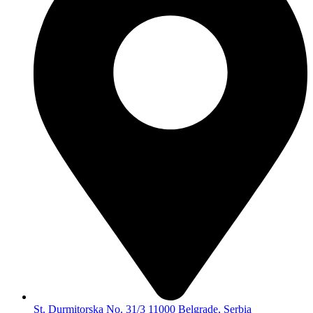
St. Durmitorska No. 31/3 11000 Belgrade, Serbia