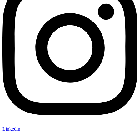
Linkedin