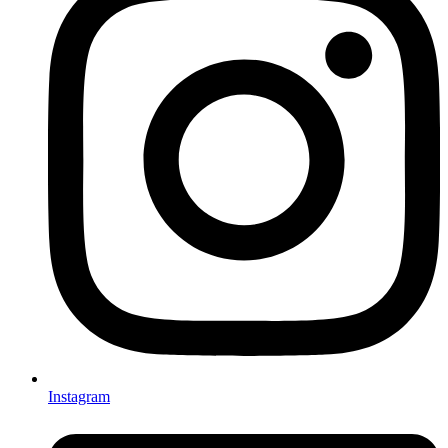
Instagram