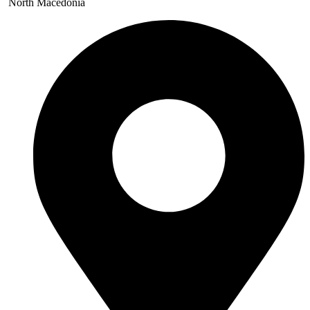
North Macedonia