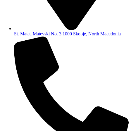
St. Matea Matevski No. 3 1000 Skopje, North Macedonia