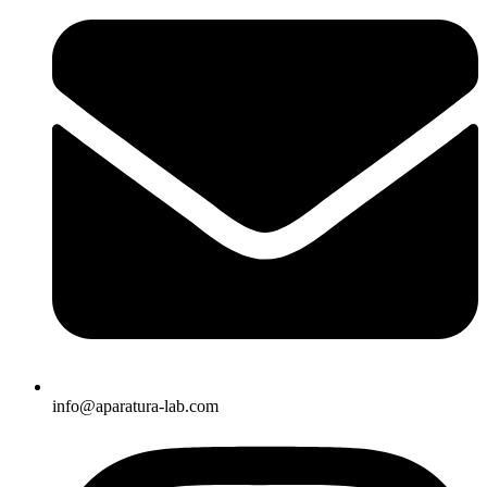
info@aparatura-lab.com