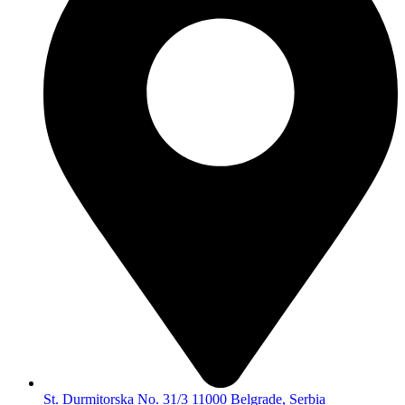
St. Durmitorska No. 31/3 11000 Belgrade, Serbia