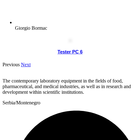
Giorgio Bormac
Tester PC 6
Previous
Next
The contemporary laboratory equipment in the fields of food,
pharmaceutical, and medical industries, as well as in research and
development within scientific institutions.
Serbia/Montenegro