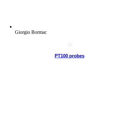
Giorgio Bormac
PT100 probes