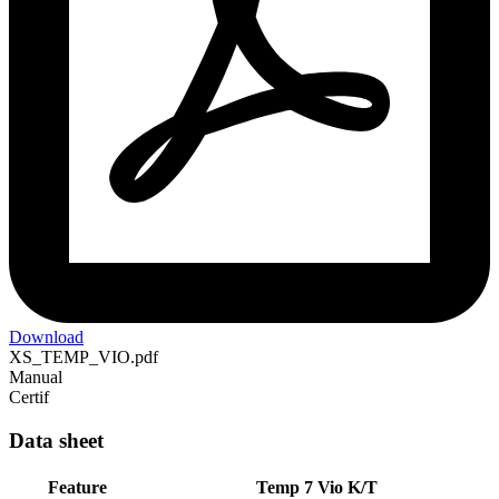
Download
XS_TEMP_VIO.pdf
Manual
Certif
Data sheet
Feature
Temp 7 Vio K/T