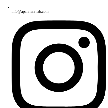
info@aparatura-lab.com