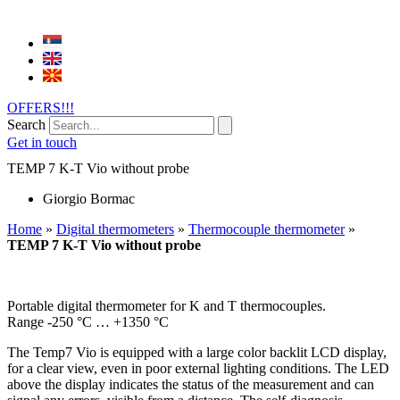
OFFERS!!!
Search
Get in touch
TEMP 7 K-T Vio without probe
Giorgio Bormac
Home
»
Digital thermometers
»
Thermocouple thermometer
»
TEMP 7 K-T Vio without probe
Portable digital thermometer for K and T thermocouples.
Range -250 °C … +1350 °C
The Temp7 Vio is equipped with a large color backlit LCD display,
for a clear view, even in poor external lighting conditions. The LED
above the display indicates the status of the measurement and can