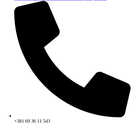
+381 69 36 11 543