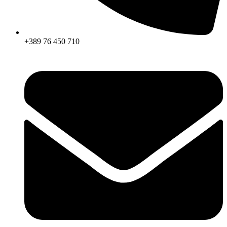
+389 76 450 710