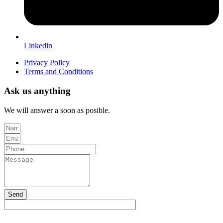
Linkedin
Privacy Policy
Terms and Conditions
Ask us anything
We will answer a soon as posible.
Send