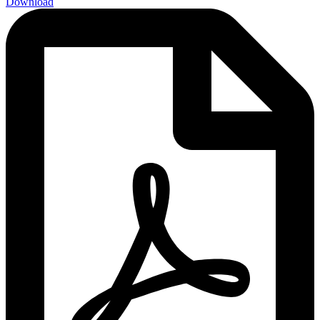
Download