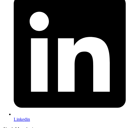
Linkedin