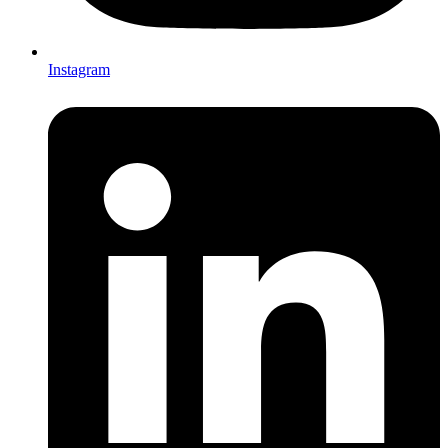
Instagram