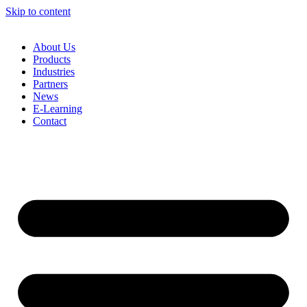
Skip to content
About Us
Products
Industries
Partners
News
E-Learning
Contact