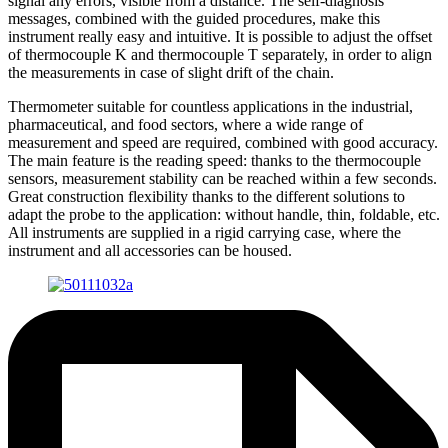
signal any errors, visible from a distance. The self-diagnosis
messages, combined with the guided procedures, make this
instrument really easy and intuitive. It is possible to adjust the offset
of thermocouple K and thermocouple T separately, in order to align
the measurements in case of slight drift of the chain.
Thermometer suitable for countless applications in the industrial,
pharmaceutical, and food sectors, where a wide range of
measurement and speed are required, combined with good accuracy.
The main feature is the reading speed: thanks to the thermocouple
sensors, measurement stability can be reached within a few seconds.
Great construction flexibility thanks to the different solutions to
adapt the probe to the application: without handle, thin, foldable, etc.
All instruments are supplied in a rigid carrying case, where the
instrument and all accessories can be housed.