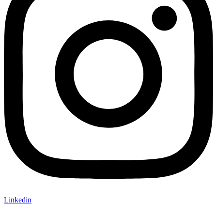
Linkedin