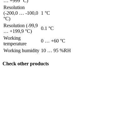
… +999 °C)
Resolution
(-200,0 … -100,0
1 °C
°C)
Resolution (-99,9
0.1 °C
… +199,9 °C)
Working
0 … +60 °C
temperature
Working humidity
10 … 95 %RH
Check other products