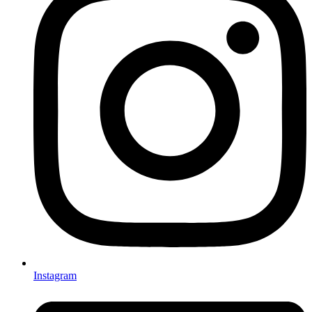
Instagram