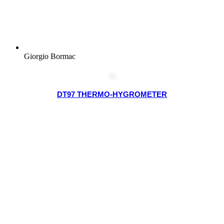
Giorgio Bormac
DT97 THERMO-HYGROMETER