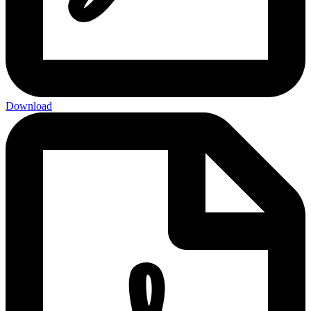
Download