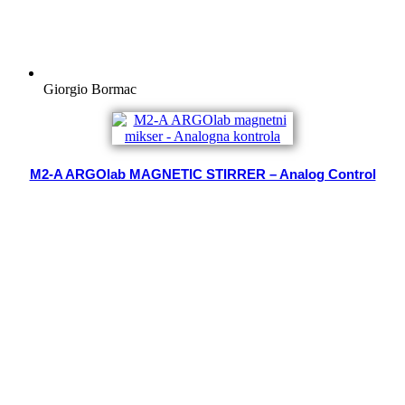
Giorgio Bormac
M2-A ARGOlab MAGNETIC STIRRER – Analog Control