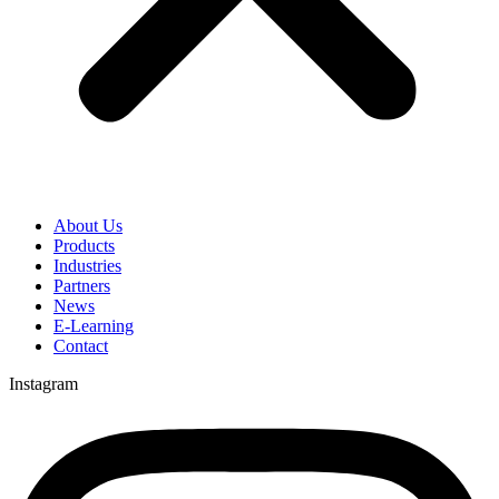
About Us
Products
Industries
Partners
News
E-Learning
Contact
Instagram