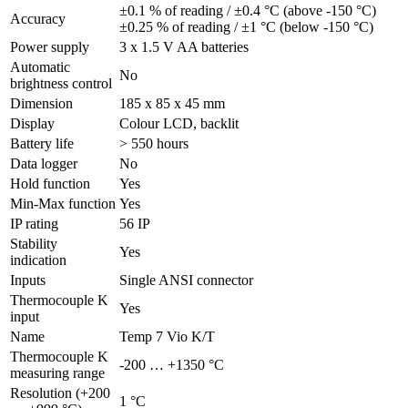
±0.1 % of reading / ±0.4 °C (above -150 °C)
Accuracy
±0.25 % of reading / ±1 °C (below -150 °C)
Power supply
3 x 1.5 V AA batteries
Automatic
No
brightness control
Dimension
185 x 85 x 45 mm
Display
Colour LCD, backlit
Battery life
> 550 hours
Data logger
No
Hold function
Yes
Min-Max function
Yes
IP rating
56 IP
Stability
Yes
indication
Inputs
Single ANSI connector
Thermocouple K
Yes
input
Name
Temp 7 Vio K/T
Thermocouple K
-200 … +1350 °C
measuring range
Resolution (+200
1 °C