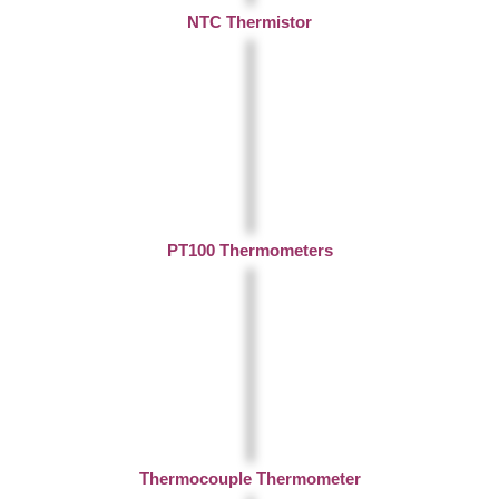
NTC Thermistor
PT100 Thermometers
Thermocouple Thermometer