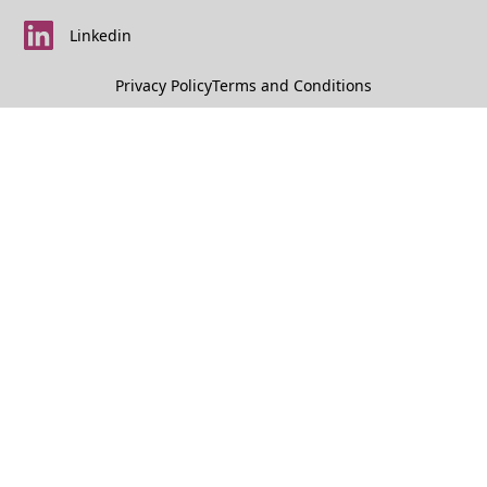
Linkedin
Privacy Policy
Terms and Conditions