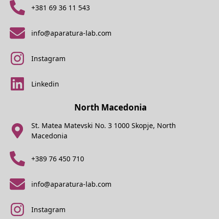
+381 69 36 11 543
info@aparatura-lab.com
Instagram
Linkedin
North Macedonia
St. Matea Matevski No. 3 1000 Skopje, North
Macedonia
+389 76 450 710
info@aparatura-lab.com
Instagram