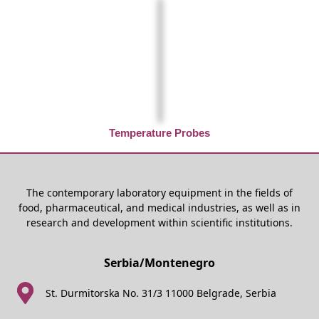
Temperature Probes
The contemporary laboratory equipment in the fields of
food, pharmaceutical, and medical industries, as well as in
research and development within scientific institutions.
Serbia/Montenegro
St. Durmitorska No. 31/3 11000 Belgrade, Serbia