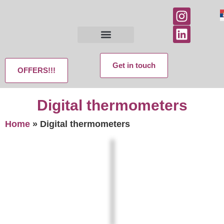
Get in touch
OFFERS!!!
Digital thermometers
Home
»
Digital thermometers