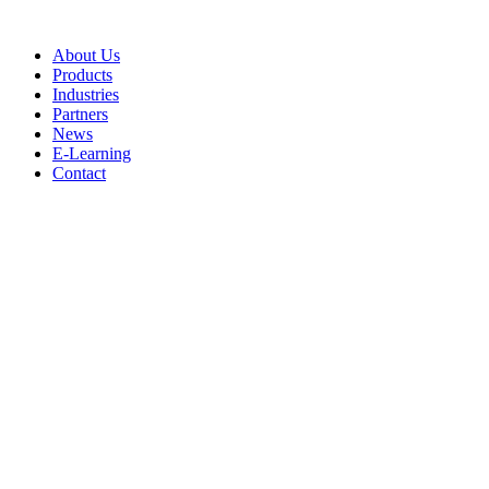
Skip
to
About Us
content
Products
Industries
Partners
News
E-Learning
Contact