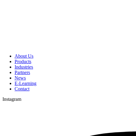
About Us
Products
Industries
Partners
News
E-Learning
Contact
Instagram