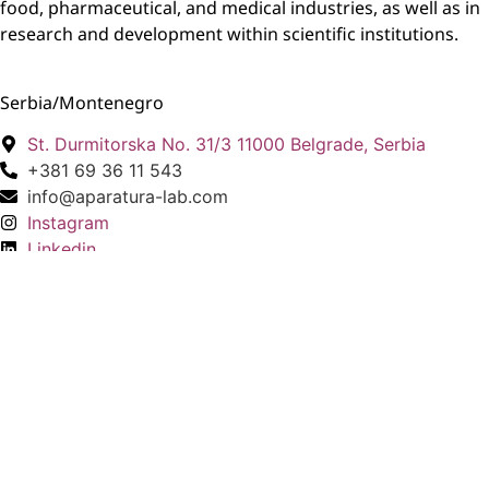
food, pharmaceutical, and medical industries, as well as in
research and development within scientific institutions.
Serbia/Montenegro
St. Durmitorska No. 31/3 11000 Belgrade, Serbia
+381 69 36 11 543
info@aparatura-lab.com
Instagram
Linkedin
North Macedonia
St. Matea Matevski No. 3 1000 Skopje, North
Macedonia
+389 76 450 710
info@aparatura-lab.com
Instagram
Linkedin