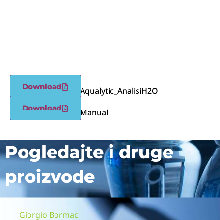
Download
Aqualytic_AnalisiH2O
Download
Manual
Pogledajte i druge
proizvode
Giorgio Bormac