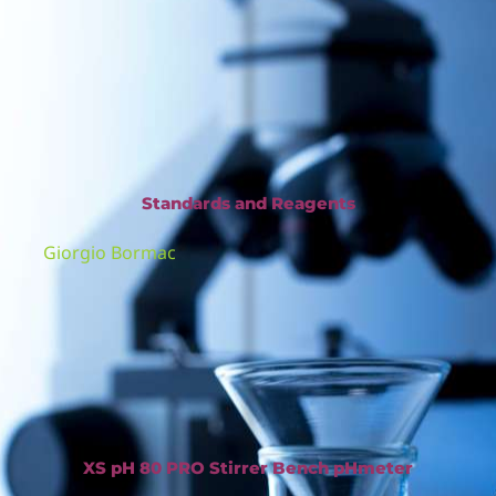
Standards and Reagents
Giorgio Bormac
XS pH 80 PRO Stirrer Bench pHmeter