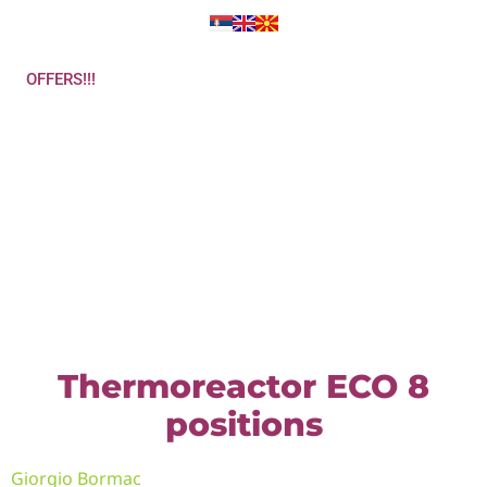
OFFERS!!!
Get in touch
Thermoreactor ECO 8
positions
Giorgio Bormac