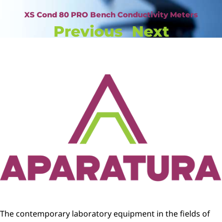
XS Cond 80 PRO Bench Conductivity Meters
Previous
Next
The contemporary laboratory equipment in the fields of