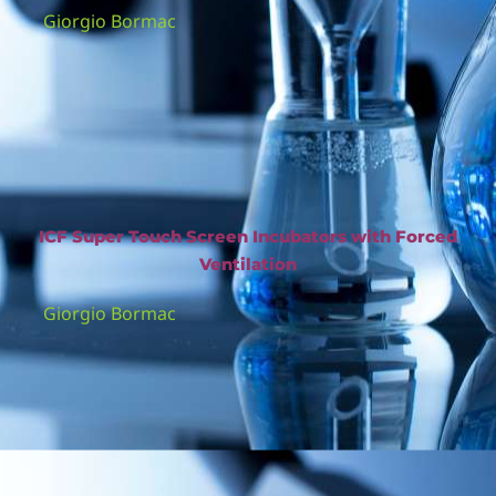
Giorgio Bormac
ICF Super Touch Screen Incubators with Forced
Ventilation
Giorgio Bormac