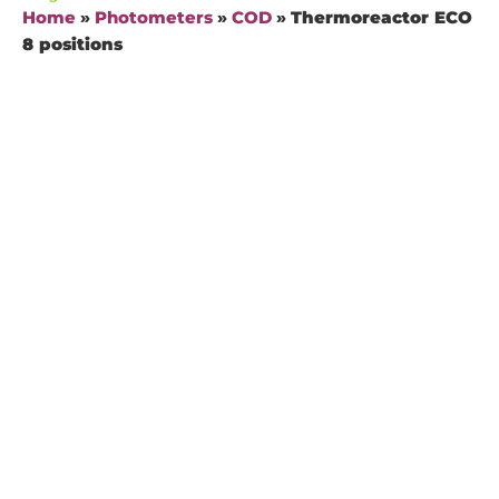
Home
»
Photometers
»
COD
»
Thermoreactor ECO
8 positions