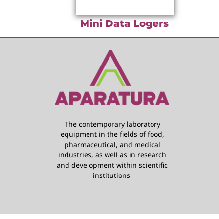
Mini Data Logers
The contemporary laboratory
equipment in the fields of food,
pharmaceutical, and medical
industries, as well as in research
and development within scientific
institutions.