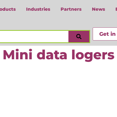
oducts
Industries
Partners
News
Get in
Mini data logers