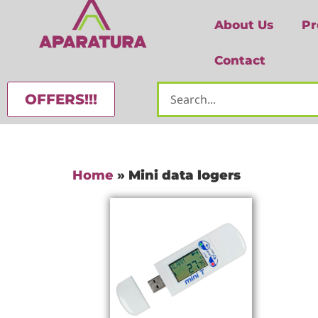
About Us
Pr
Contact
OFFERS!!!
Home
»
Mini data logers