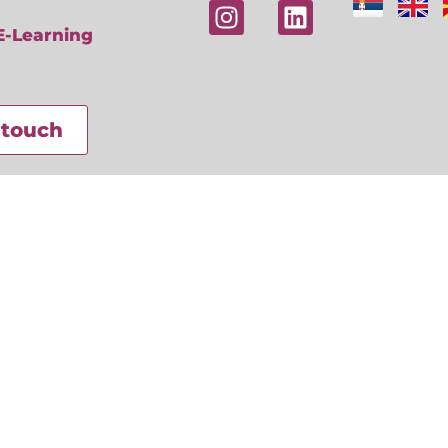
E-Learning
 touch