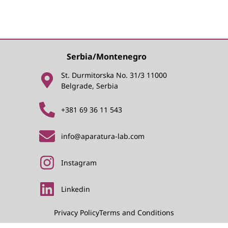
Serbia/Montenegro
St. Durmitorska No. 31/3 11000
Belgrade, Serbia
+381 69 36 11 543
info@aparatura-lab.com
Instagram
Linkedin
Privacy Policy
Terms and Conditions