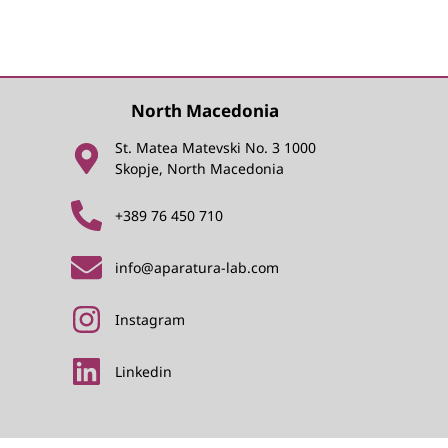
North Macedonia
St. Matea Matevski No. 3 1000
Skopje, North Macedonia
+389 76 450 710
info@aparatura-lab.com
Instagram
Linkedin