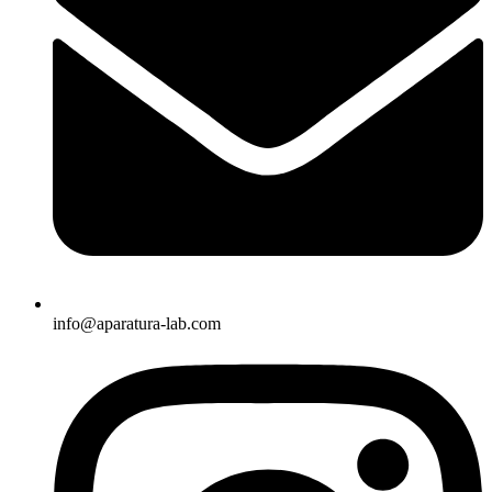
info@aparatura-lab.com