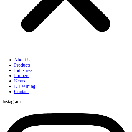
About Us
Products
Industries
Partners
News
E-Learning
Contact
Instagram