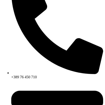
+389 76 450 710