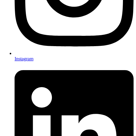
Instagram