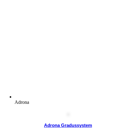
Adrona
Adrona Gradussystem