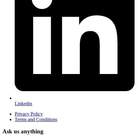
Linkedin
Privacy Policy
Terms and Conditions
Ask us anything