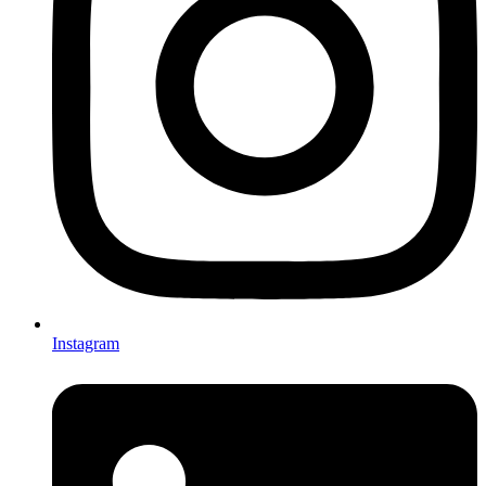
Instagram