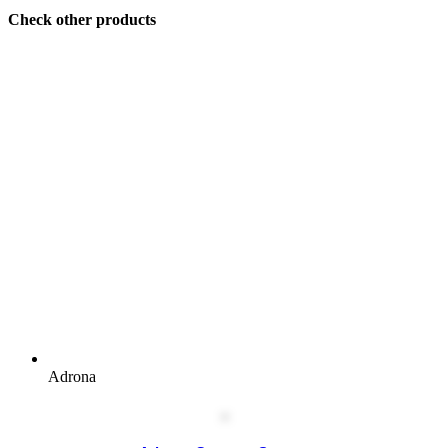
Check other products
Adrona