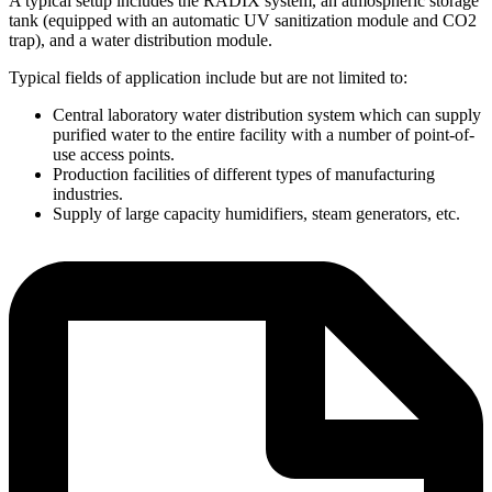
A typical setup includes the RADIX system, an atmospheric storage
tank (equipped with an automatic UV sanitization module and CO2
trap), and a water distribution module.
Typical fields of application include but are not limited to:
Central laboratory water distribution system which can supply
purified water to the entire facility with a number of point-of-
use access points.
Production facilities of different types of manufacturing
industries.
Supply of large capacity humidifiers, steam generators, etc.