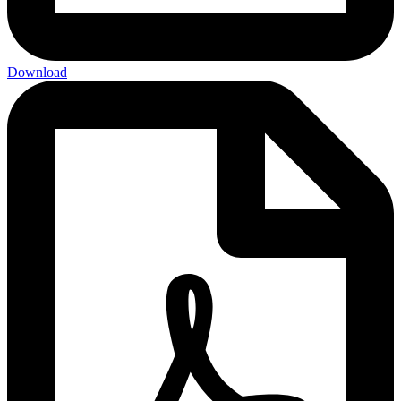
Download