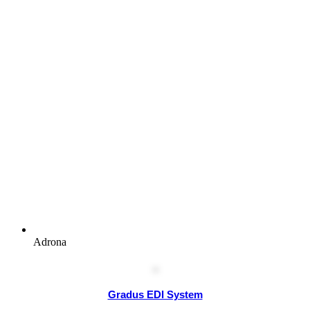
Adrona
Gradus EDI System