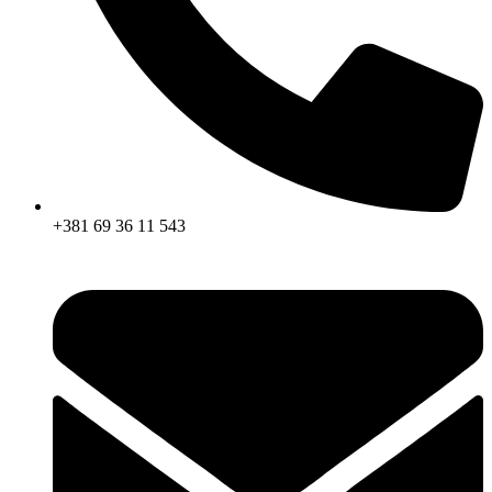
+381 69 36 11 543