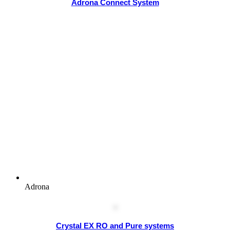
Adrona Connect System
Adrona
Crystal EX RO and Pure systems