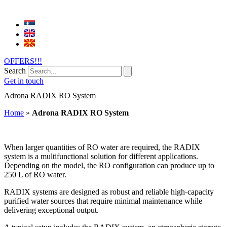
OFFERS!!!
Search
Get in touch
Adrona RADIX RO System
Home
»
Adrona RADIX RO System
When larger quantities of RO water are required, the RADIX
system is a multifunctional solution for different applications.
Depending on the model, the RO configuration can produce up to
250 L of RO water.
RADIX systems are designed as robust and reliable high-capacity
purified water sources that require minimal maintenance while
delivering exceptional output.