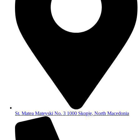
St. Matea Matevski No. 3 1000 Skopje, North Macedonia