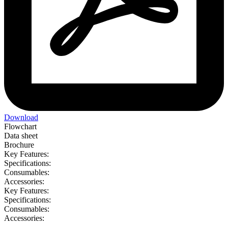
Download
Flowchart
Data sheet
Brochure
Key Features:
Specifications:
Consumables:
Accessories:
Key Features:
Specifications:
Consumables:
Accessories: