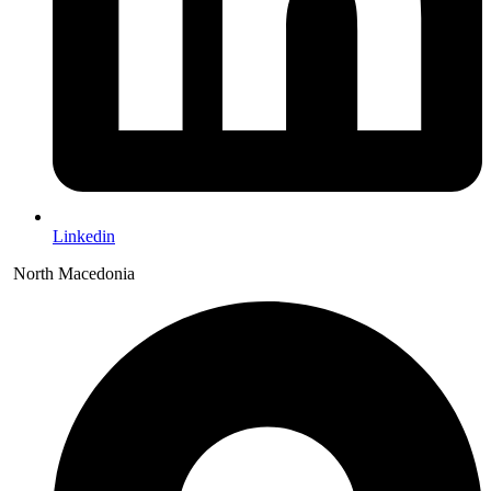
Linkedin
North Macedonia