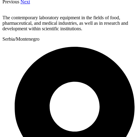
Previous
Next
The contemporary laboratory equipment in the fields of food,
pharmaceutical, and medical industries, as well as in research and
development within scientific institutions.
Serbia/Montenegro