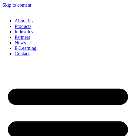
Skip to content
About Us
Products
Industries
Partners
News
E-Learning
Contact