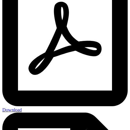
Download