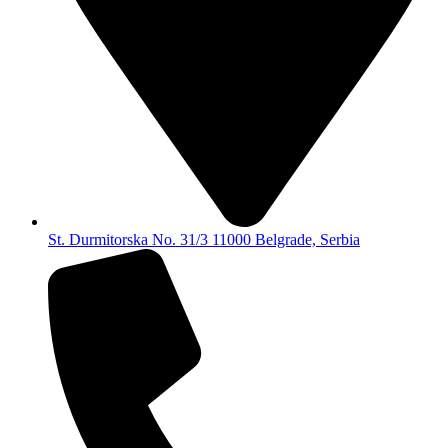
St. Durmitorska No. 31/3 11000 Belgrade, Serbia