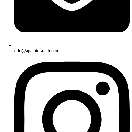
info@aparatura-lab.com