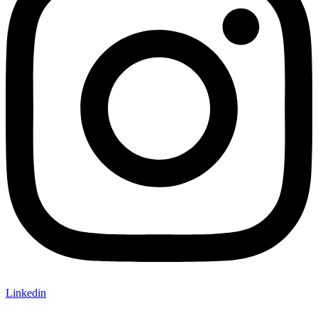
Linkedin