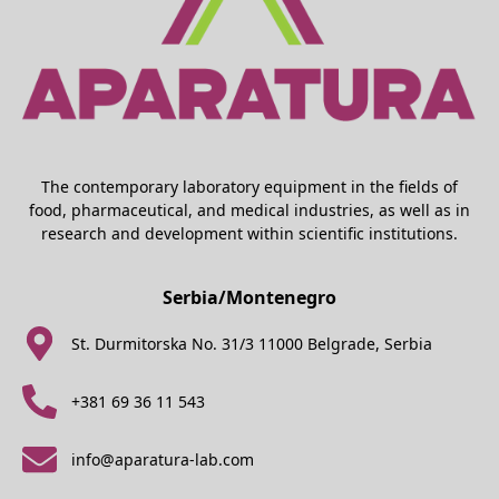
The contemporary laboratory equipment in the fields of
food, pharmaceutical, and medical industries, as well as in
research and development within scientific institutions.
Serbia/Montenegro
St. Durmitorska No. 31/3 11000 Belgrade, Serbia
+381 69 36 11 543
info@aparatura-lab.com