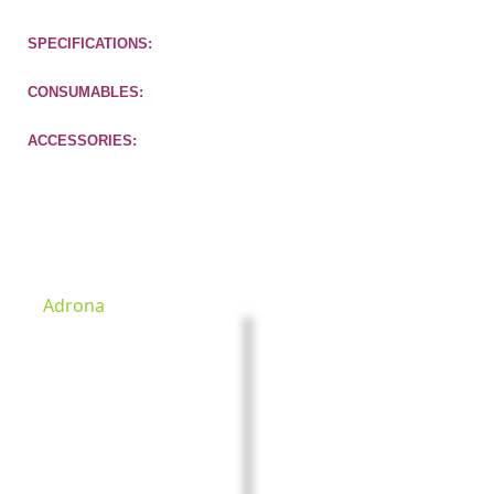
SPECIFICATIONS:
CONSUMABLES:
ACCESSORIES:
Check other products
Adrona