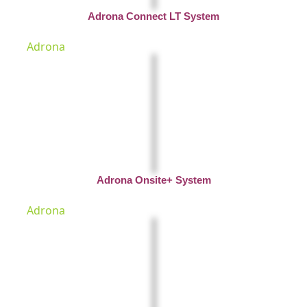
Adrona Connect LT System
Adrona
Adrona Onsite+ System
Adrona