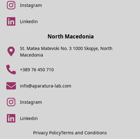
Instagram
Linkedin
North Macedonia
St. Matea Matevski No. 3 1000 Skopje, North
Macedonia
+389 76 450 710
info@aparatura-lab.com
Instagram
Linkedin
Privacy Policy
Terms and Conditions