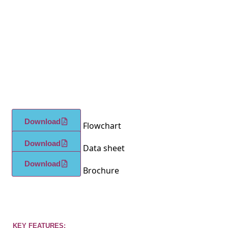
Download
Flowchart
Download
Data sheet
Download
Brochure
KEY FEATURES: