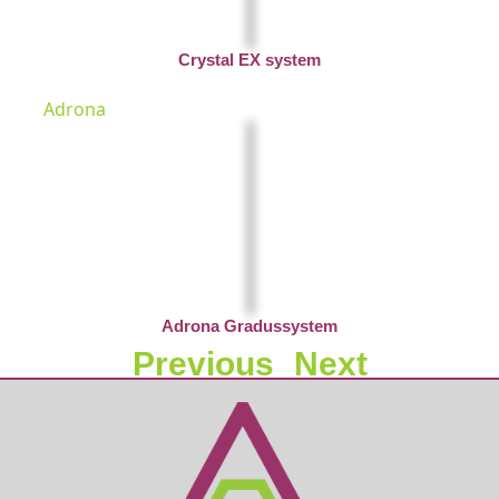
Crystal EX system
Adrona
Adrona Gradussystem
Previous
Next