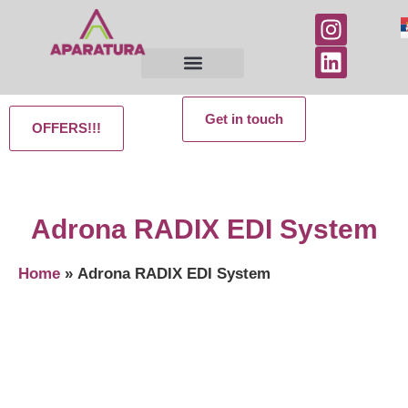
Get in touch
OFFERS!!!
Adrona RADIX EDI System
Home
»
Adrona RADIX EDI System