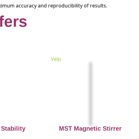
ximum accuracy and reproducibility of results.
fers
Velp
Stability
MST Magnetic Stirrer