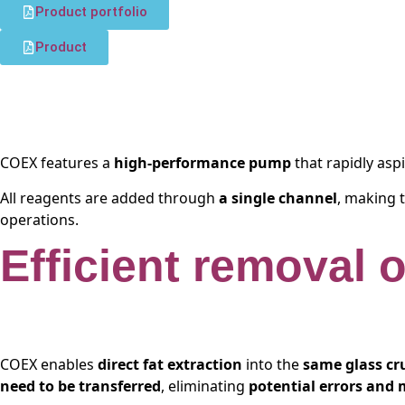
Product portfolio
Product
COEX features a
high-performance pump
that rapidly as
All reagents are added through
a single channel
, making 
operations.
Efficient removal 
COEX enables
direct fat extraction
into the
same glass cr
need to be transferred
, eliminating
potential errors and 