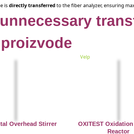
le is
directly transferred
to the fiber analyzer, ensuring ma
 unnecessary trans
 proizvode
Velp
tal Overhead Stirrer
OXITEST Oxidation 
Reactor