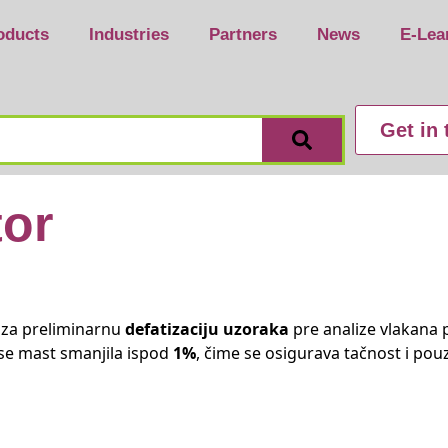
oducts
Industries
Partners
News
E-Lea
Get in
tor
 za preliminarnu
defatizaciju uzoraka
pre analize vlakana 
se mast smanjila ispod
1%
, čime se osigurava tačnost i pou