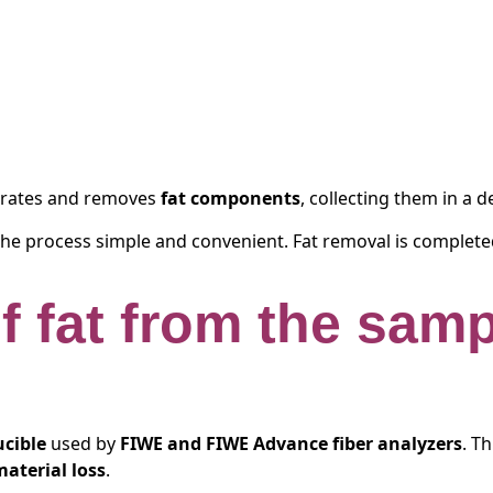
pirates and removes
fat components
, collecting them in a 
the process simple and convenient. Fat removal is completed
of fat from the sam
ucible
used by
FIWE and FIWE Advance fiber analyzers
. T
material loss
.