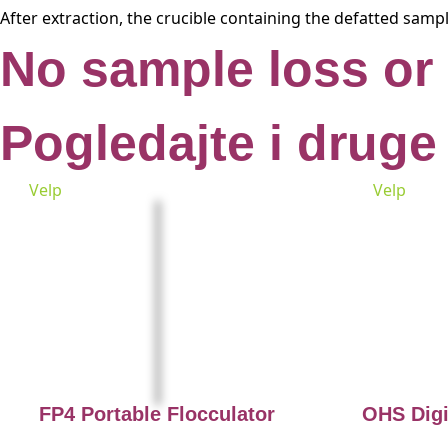
After extraction, the crucible containing the defatted samp
No sample loss or
Pogledajte i druge
Velp
Velp
FP4 Portable Flocculator
OHS Digi