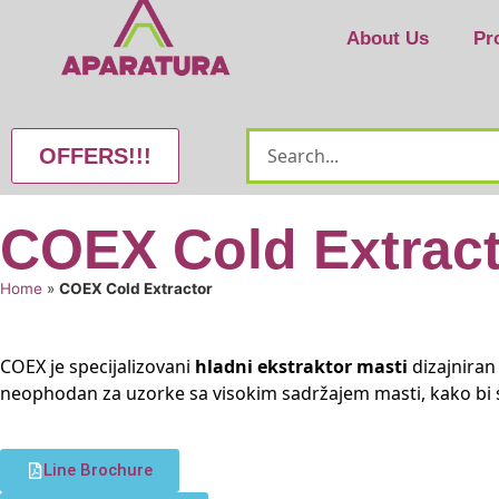
About Us
Pr
OFFERS!!!
COEX Cold Extrac
Home
»
COEX Cold Extractor
COEX je specijalizovani
hladni ekstraktor masti
dizajniran
neophodan za uzorke sa visokim sadržajem masti, kako bi 
Line Brochure