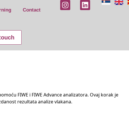
rning
Contact
 touch
pomoću FIWE i FIWE Advance analizatora. Ovaj korak je
zdanost rezultata analize vlakana.