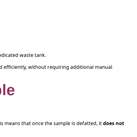
dedicated waste tank.
 efficiently, without requiring additional manual
ple
his means that once the sample is defatted, it
does not