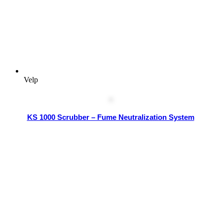
Velp
KS 1000 Scrubber – Fume Neutralization System