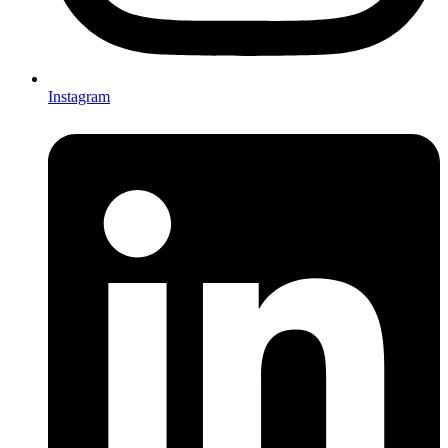
Instagram