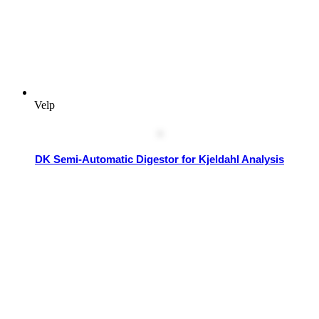
Velp
DK Semi-Automatic Digestor for Kjeldahl Analysis