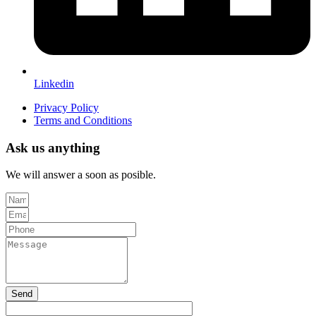
Linkedin
Privacy Policy
Terms and Conditions
Ask us anything
We will answer a soon as posible.
Send