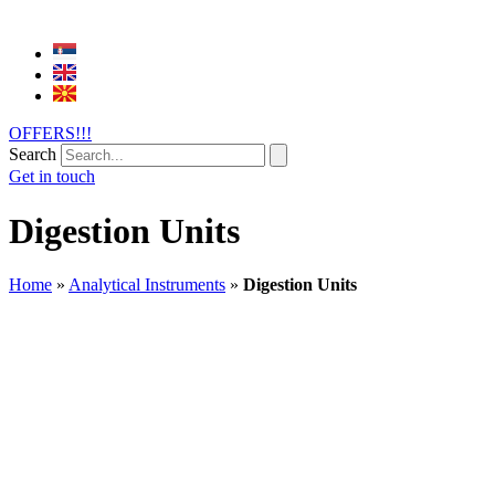
OFFERS!!!
Search
Get in touch
Digestion Units
Home
»
Analytical Instruments
»
Digestion Units