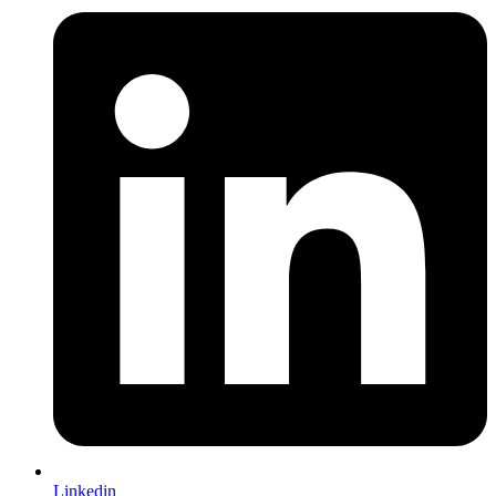
Linkedin