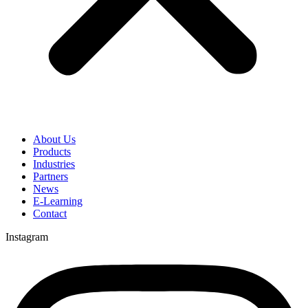
About Us
Products
Industries
Partners
News
E-Learning
Contact
Instagram