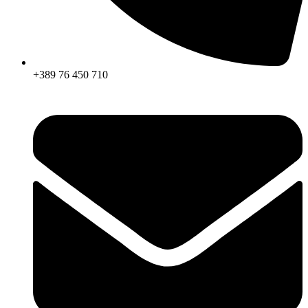
+389 76 450 710