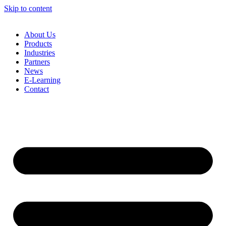
Skip to content
About Us
Products
Industries
Partners
News
E-Learning
Contact