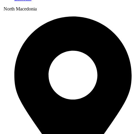
North Macedonia