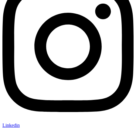
Linkedin