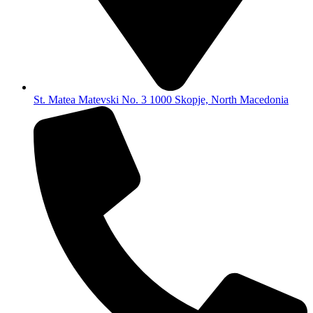
St. Matea Matevski No. 3 1000 Skopje, North Macedonia