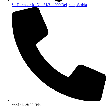
St. Durmitorska No. 31/3 11000 Belgrade, Serbia
+381 69 36 11 543