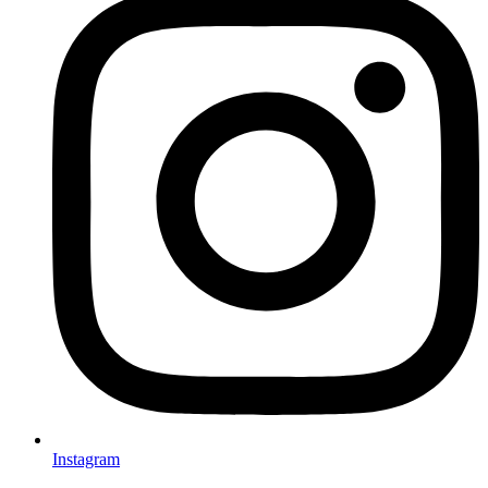
Instagram