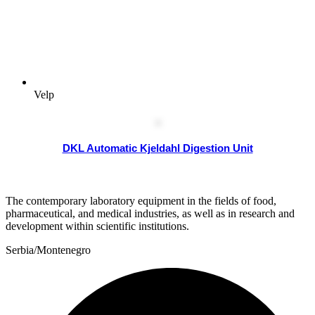
Velp
DKL Automatic Kjeldahl Digestion Unit
The contemporary laboratory equipment in the fields of food,
pharmaceutical, and medical industries, as well as in research and
development within scientific institutions.
Serbia/Montenegro