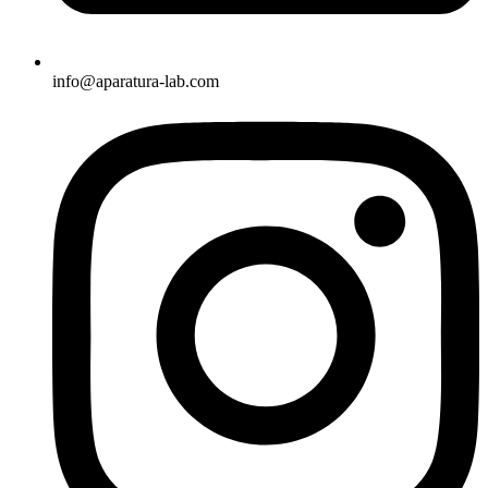
info@aparatura-lab.com