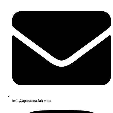
info@aparatura-lab.com