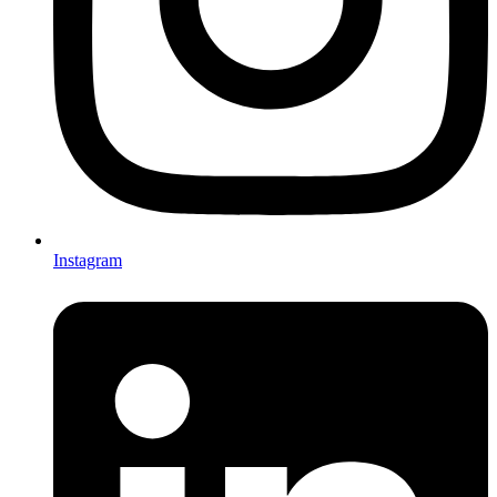
Instagram