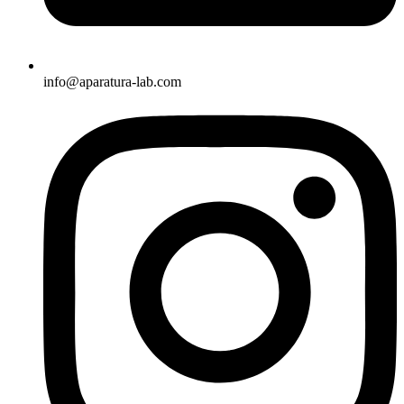
info@aparatura-lab.com