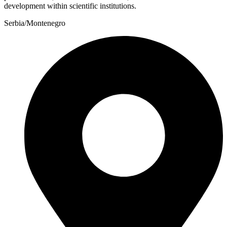
development within scientific institutions.
Serbia/Montenegro