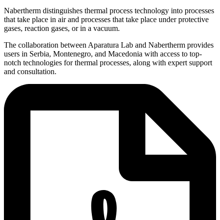
Nabertherm distinguishes thermal process technology into processes
that take place in air and processes that take place under protective
gases, reaction gases, or in a vacuum.
The collaboration between Aparatura Lab and Nabertherm provides
users in Serbia, Montenegro, and Macedonia with access to top-
notch technologies for thermal processes, along with expert support
and consultation.