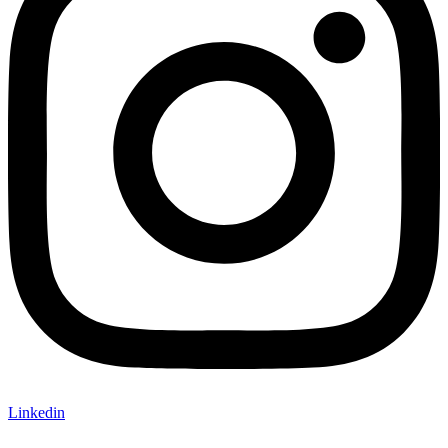
Linkedin