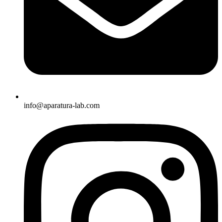
info@aparatura-lab.com