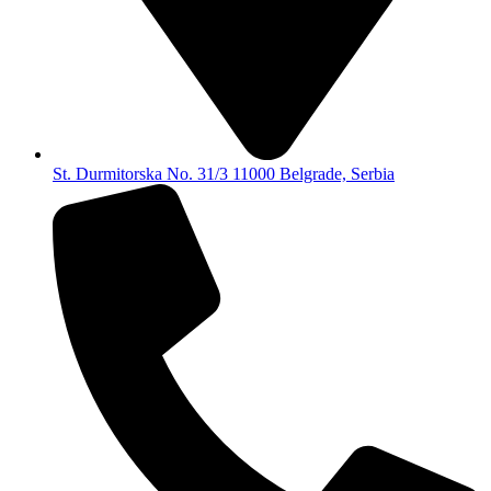
St. Durmitorska No. 31/3 11000 Belgrade, Serbia