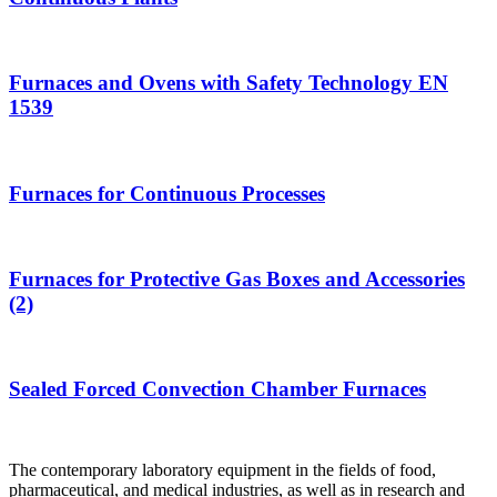
Furnaces and Ovens with Safety Technology EN
1539
Furnaces for Continuous Processes
Furnaces for Protective Gas Boxes and Accessories
(2)
Sealed Forced Convection Chamber Furnaces
The contemporary laboratory equipment in the fields of food,
pharmaceutical, and medical industries, as well as in research and