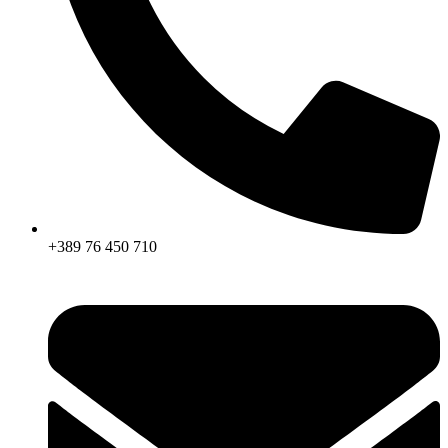
+389 76 450 710