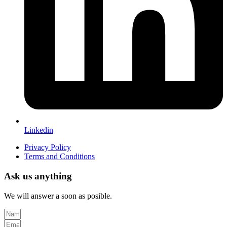
Linkedin
Privacy Policy
Terms and Conditions
Ask us anything
We will answer a soon as posible.