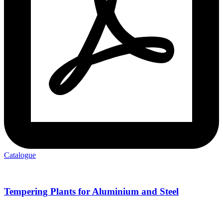
Catalogue
Tempering Plants for Aluminium and Steel