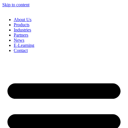
Skip to content
About Us
Products
Industries
Partners
News
E-Learning
Contact