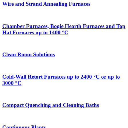
Wire and Strand Annealing Furnaces
Chamber Furnaces, Bogie Hearth Furnaces and Top
Hat Furnaces up to 1400 °C
Clean Room Solutions
Cold-Wall Retort Furnaces up to 2400 °C or up to
3000 °C
Compact Quenching and Cleaning Baths
Continuous Plants