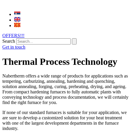
OFFERS!!!
Search
Get in touch
Thermal Process Technology
Nabertherm offers a wide range of products for applications such as
tempering, carburizing, annealing, hardening and quenching,
solution annealing, forging, curing, preheating, drying, and ageing.
From compact hardening furnaces to fully automatic plants with
conveying technology and process documentation, we will certainly
find the right furnace for you.
If none of our standard furnaces is suitable for your application, we
are sure to develop a customized solution for your heat treatment
with one of the largest development departments in the furnace
industry.