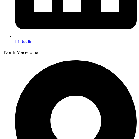
Linkedin
North Macedonia