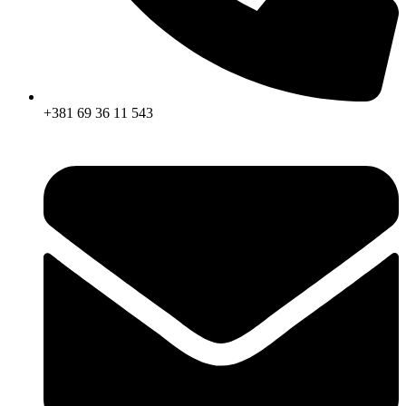
+381 69 36 11 543