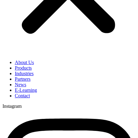
About Us
Products
Industries
Partners
News
E-Learning
Contact
Instagram