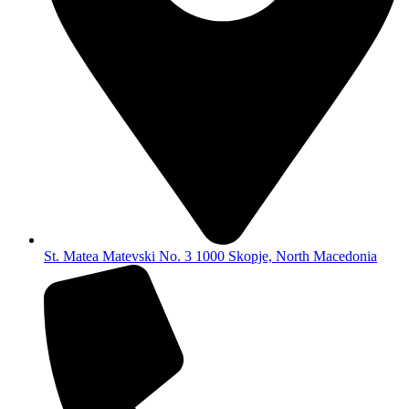
St. Matea Matevski No. 3 1000 Skopje, North Macedonia