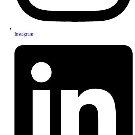
Instagram