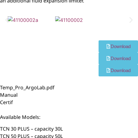
an additional fluid expansion limiter.
Download
Download
Download
Temp_Pro_ArgoLab.pdf
Manual
Certif
Available Models:
TCN 30 PLUS – capacity 30L
TCN 50 PLUS – capacity 50L