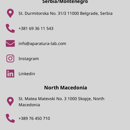
Serbia/Montenegro
St. Durmitorska No. 31/3 11000 Belgrade, Serbia
+381 69 36 11 543
info@aparatura-lab.com
Instagram
Linkedin
North Macedonia
St. Matea Matevski No. 3 1000 Skopje, North
Macedonia
+389 76 450 710