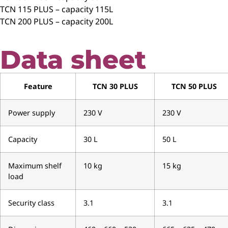
TCN 115 PLUS – capacity 115L
TCN 200 PLUS – capacity 200L
Data sheet
Feature
TCN 30 PLUS
TCN 50 PLUS
Power supply
230 V
230 V
Capacity
30 L
50 L
Maximum shelf
10 kg
15 kg
load
Security class
3.1
3.1