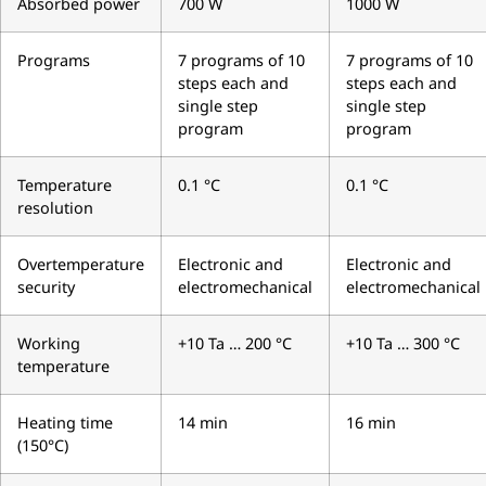
Absorbed power
700 W
1000 W
Programs
7 programs of 10
7 programs of 10
steps each and
steps each and
single step
single step
program
program
Temperature
0.1 °C
0.1 °C
resolution
Overtemperature
Electronic and
Electronic and
security
electromechanical
electromechanical
Working
+10 Ta … 200 °C
+10 Ta … 300 °C
temperature
Heating time
14 min
16 min
(150°C)