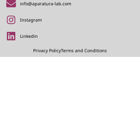
info@aparatura-lab.com
Instagram
Linkedin
Privacy Policy
Terms and Conditions