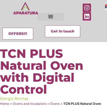
Get in touch
OFFERS!!!
TCN PLUS
Natural Oven
with Digital
Control
Giorgio Bormac
Home
»
Ovens and incubators
»
Ovens
»
TCN PLUS Natural Oven