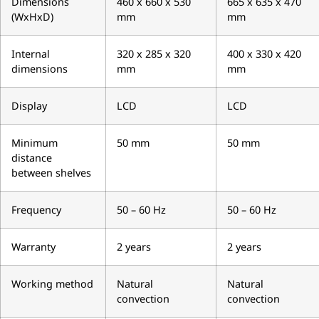
Dimensions
460 x 660 x 530
665 x 635 x 470
(WxHxD)
mm
mm
Internal
320 x 285 x 320
400 x 330 x 420
dimensions
mm
mm
Display
LCD
LCD
Minimum
50 mm
50 mm
distance
between shelves
Frequency
50 – 60 Hz
50 – 60 Hz
Warranty
2 years
2 years
Working method
Natural
Natural
convection
convection