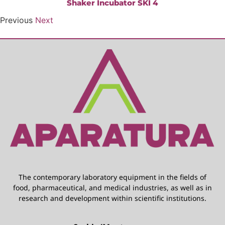
Shaker Incubator SKI 4
Previous
Next
The contemporary laboratory equipment in the fields of
food, pharmaceutical, and medical industries, as well as in
research and development within scientific institutions.