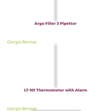
Argo Filler 3 Pipettor
Giorgio Bormac
LT-101 Thermometer with Alarm
Giorgio Bormac