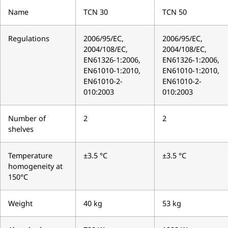
Name
TCN 30
TCN 50
Regulations
2006/95/EC,
2006/95/EC,
2004/108/EC,
2004/108/EC,
EN61326-1:2006,
EN61326-1:2006,
EN61010-1:2010,
EN61010-1:2010,
EN61010-2-
EN61010-2-
010:2003
010:2003
Number of
2
2
shelves
Temperature
±3.5 °C
±3.5 °C
homogeneity at
150°C
Weight
40 kg
53 kg