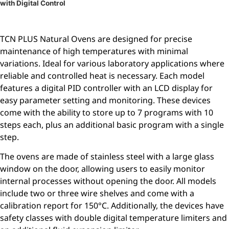
with Digital Control
TCN PLUS Natural Ovens are designed for precise
maintenance of high temperatures with minimal
variations. Ideal for various laboratory applications where
reliable and controlled heat is necessary. Each model
features a digital PID controller with an LCD display for
easy parameter setting and monitoring. These devices
come with the ability to store up to 7 programs with 10
steps each, plus an additional basic program with a single
step.
The ovens are made of stainless steel with a large glass
window on the door, allowing users to easily monitor
internal processes without opening the door. All models
include two or three wire shelves and come with a
calibration report for 150°C. Additionally, the devices have
safety classes with double digital temperature limiters and