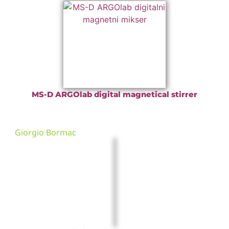
MS-D ARGOlab digital magnetical stirrer
Giorgio Bormac