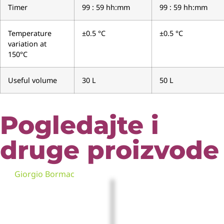
Timer
99 : 59 hh:mm
99 : 59 hh:mm
Temperature
±0.5 °C
±0.5 °C
variation at
150°C
Useful volume
30 L
50 L
Pogledajte i
druge proizvode
Giorgio Bormac