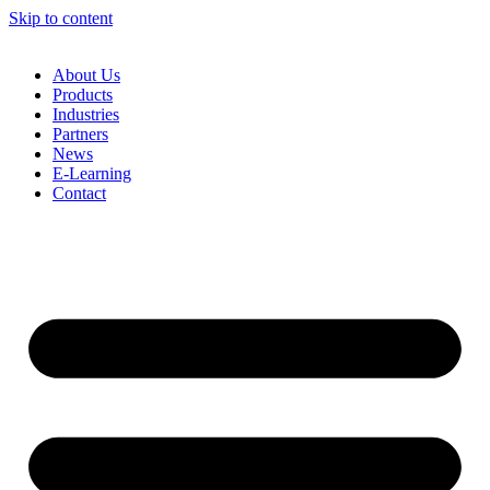
Skip to content
About Us
Products
Industries
Partners
News
E-Learning
Contact