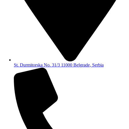
St. Durmitorska No. 31/3 11000 Belgrade, Serbia