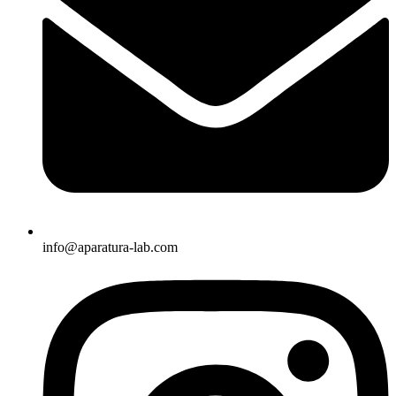
info@aparatura-lab.com