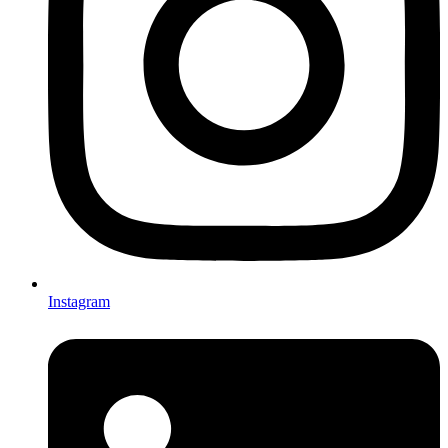
Instagram