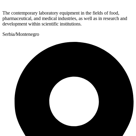
The contemporary laboratory equipment in the fields of food,
pharmaceutical, and medical industries, as well as in research and
development within scientific institutions.
Serbia/Montenegro