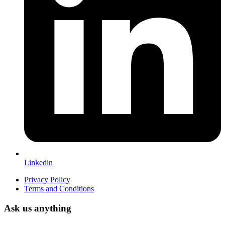
Linkedin
Privacy Policy
Terms and Conditions
Ask us anything