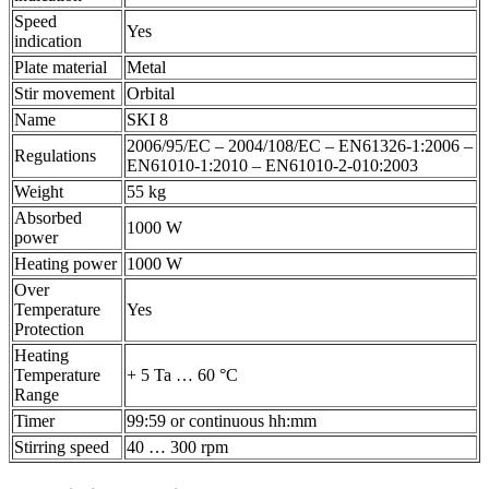
Speed
Yes
indication
Plate material
Metal
Stir movement
Orbital
Name
SKI 8
2006/95/EC – 2004/108/EC – EN61326-1:2006 –
Regulations
EN61010-1:2010 – EN61010-2-010:2003
Weight
55 kg
Absorbed
1000 W
power
Heating power
1000 W
Over
Temperature
Yes
Protection
Heating
Temperature
+ 5 Ta … 60 °C
Range
Timer
99:59 or continuous hh:mm
Stirring speed
40 … 300 rpm