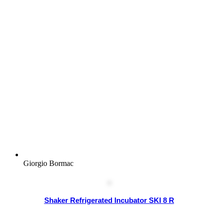
Giorgio Bormac
Shaker Refrigerated Incubator SKI 8 R