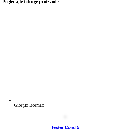
Pogledajte i druge proizvode
Giorgio Bormac
Tester Cond 5