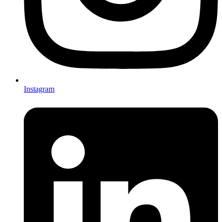
Instagram