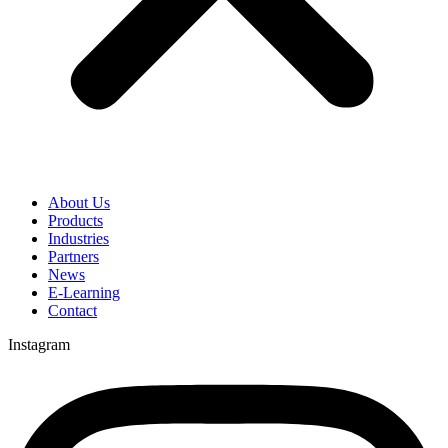
About Us
Products
Industries
Partners
News
E-Learning
Contact
Instagram