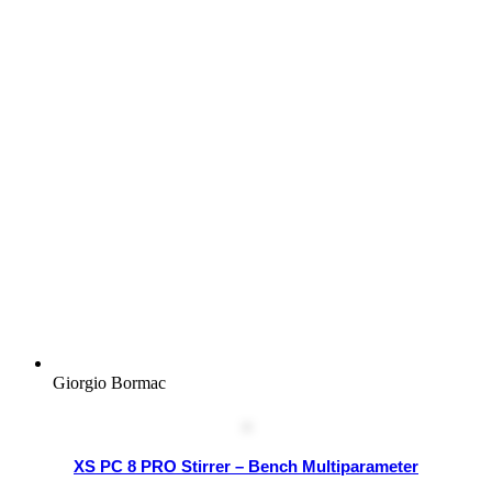
Giorgio Bormac
XS PC 8 PRO Stirrer – Bench Multiparameter