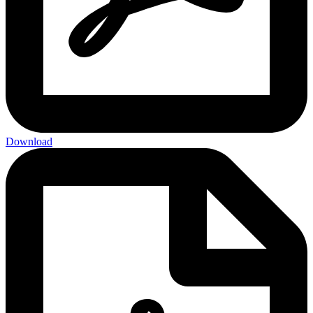
Download