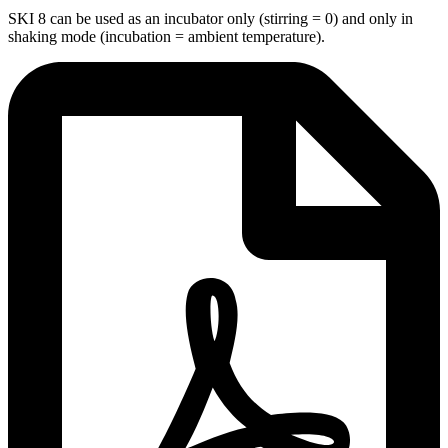
SKI 8 can be used as an incubator only (stirring = 0) and only in
shaking mode (incubation = ambient temperature).