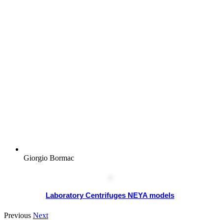
Giorgio Bormac
Laboratory Centrifuges NEYA models
Previous
Next