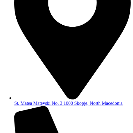
St. Matea Matevski No. 3 1000 Skopje, North Macedonia