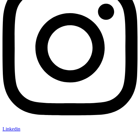
Linkedin