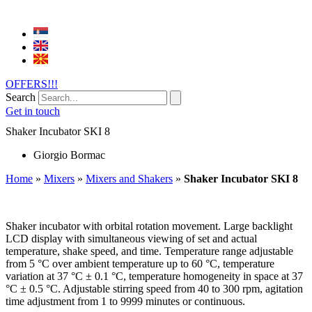
OFFERS!!!
Search
Get in touch
Shaker Incubator SKI 8
Giorgio Bormac
Home
»
Mixers
»
Mixers and Shakers
»
Shaker Incubator SKI 8
Shaker incubator with orbital rotation movement. Large backlight
LCD display with simultaneous viewing of set and actual
temperature, shake speed, and time. Temperature range adjustable
from 5 °C over ambient temperature up to 60 °C, temperature
variation at 37 °C ± 0.1 °C, temperature homogeneity in space at 37
°C ± 0.5 °C. Adjustable stirring speed from 40 to 300 rpm, agitation
time adjustment from 1 to 9999 minutes or continuous.