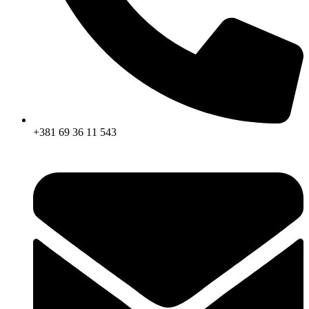
+381 69 36 11 543