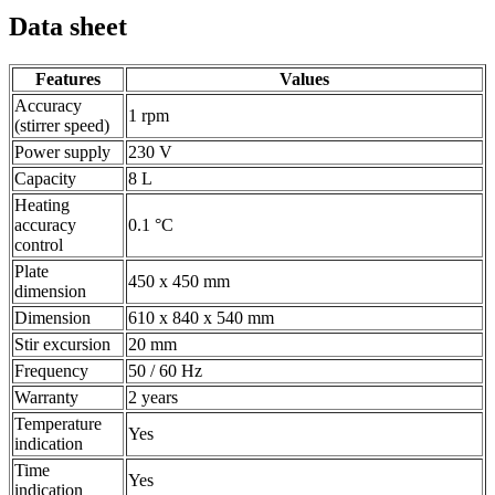
Data sheet
Features
Values
Accuracy
1 rpm
(stirrer speed)
Power supply
230 V
Capacity
8 L
Heating
accuracy
0.1 °C
control
Plate
450 x 450 mm
dimension
Dimension
610 x 840 x 540 mm
Stir excursion
20 mm
Frequency
50 / 60 Hz
Warranty
2 years
Temperature
Yes
indication
Time
Yes
indication