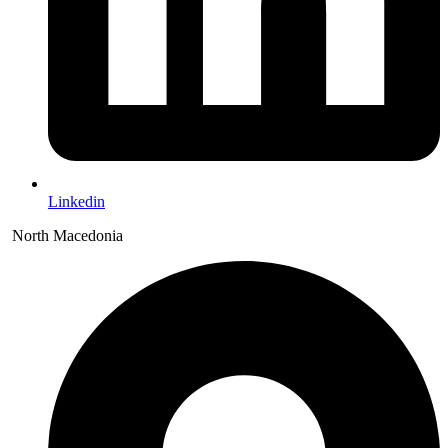
Linkedin
North Macedonia