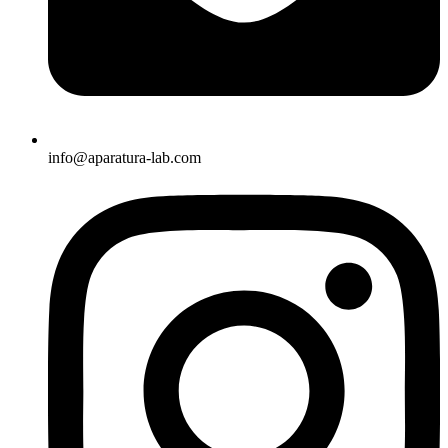
info@aparatura-lab.com