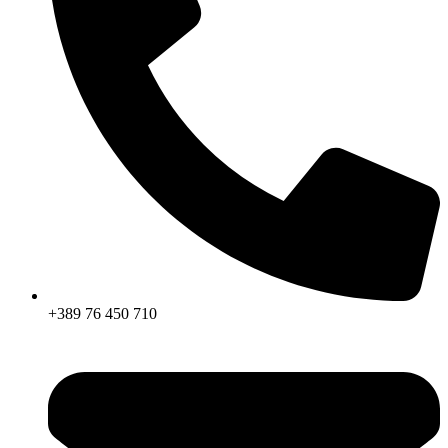
+389 76 450 710