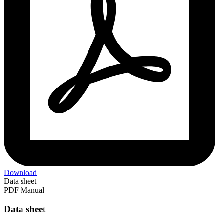
Download
Data sheet
PDF Manual
Data sheet