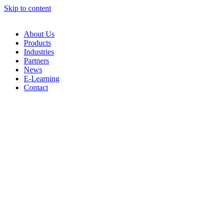
Skip to content
About Us
Products
Industries
Partners
News
E-Learning
Contact