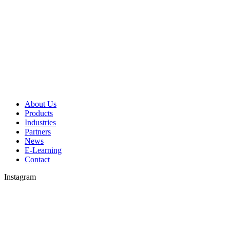
About Us
Products
Industries
Partners
News
E-Learning
Contact
Instagram