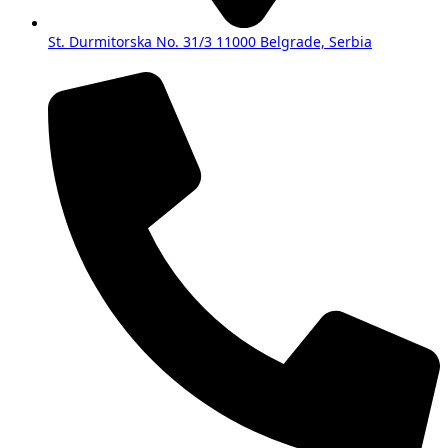
St. Durmitorska No. 31/3 11000 Belgrade, Serbia