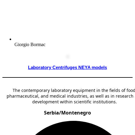
Giorgio Bormac
Laboratory Centrifuges NEYA models
The contemporary laboratory equipment in the fields of food
pharmaceutical, and medical industries, as well as in research
development within scientific institutions.
Serbia/Montenegro