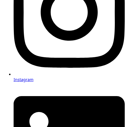
Instagram