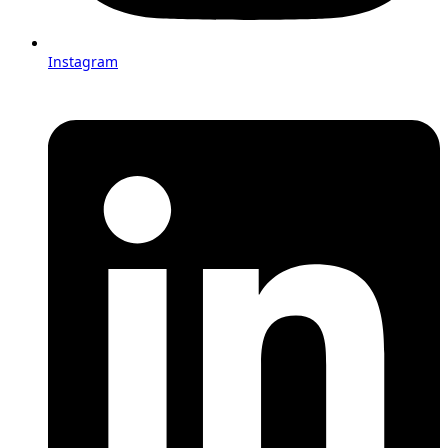
Instagram