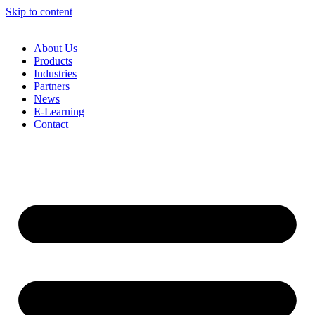
Skip to content
About Us
Products
Industries
Partners
News
E-Learning
Contact