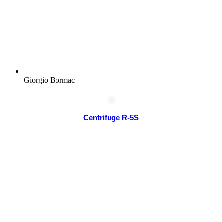
Giorgio Bormac
Centrifuge R-5S