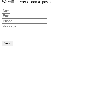
We will answer a soon as posible.
Send