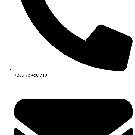
+389 76 450 710