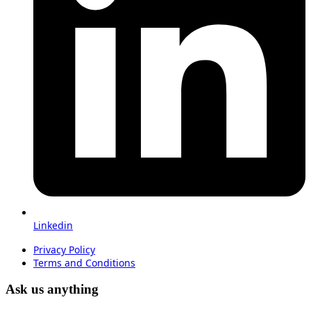
Linkedin
Privacy Policy
Terms and Conditions
Ask us anything