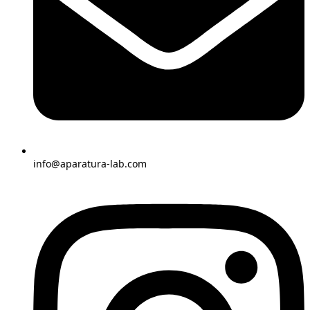
info@aparatura-lab.com