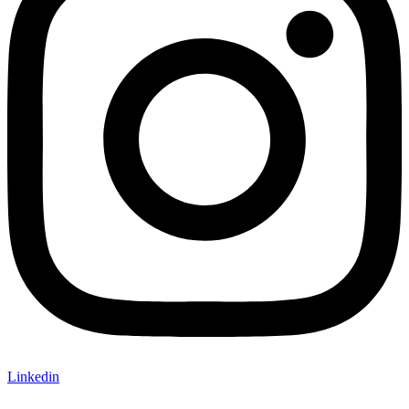
Linkedin