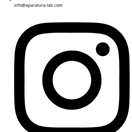
info@aparatura-lab.com