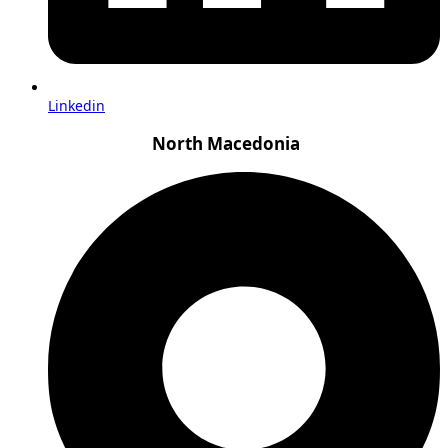
Linkedin
North Macedonia