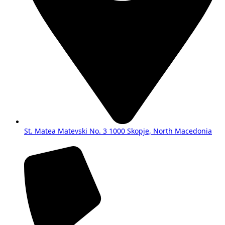
St. Matea Matevski No. 3 1000 Skopje, North Macedonia