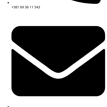
+381 69 36 11 543