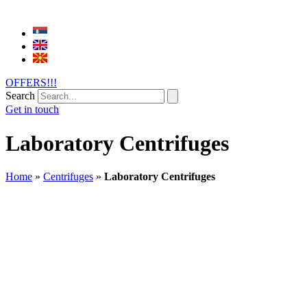
OFFERS!!!
Search
Get in touch
Laboratory Centrifuges
Home
»
Centrifuges
»
Laboratory Centrifuges