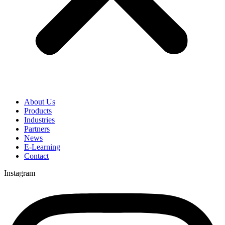
About Us
Products
Industries
Partners
News
E-Learning
Contact
Instagram