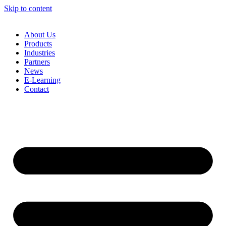
Skip to content
About Us
Products
Industries
Partners
News
E-Learning
Contact