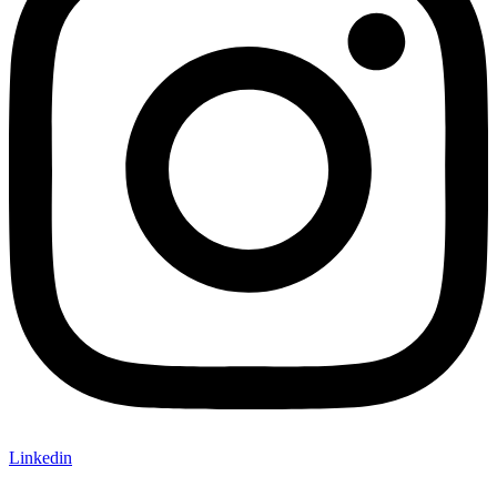
Linkedin