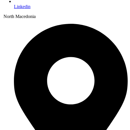
Linkedin
North Macedonia