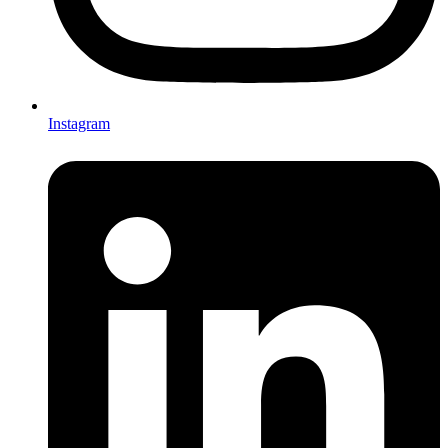
Instagram