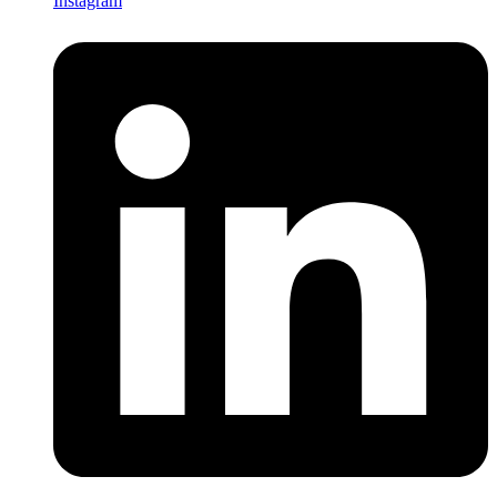
Instagram