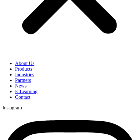
About Us
Products
Industries
Partners
News
E-Learning
Contact
Instagram