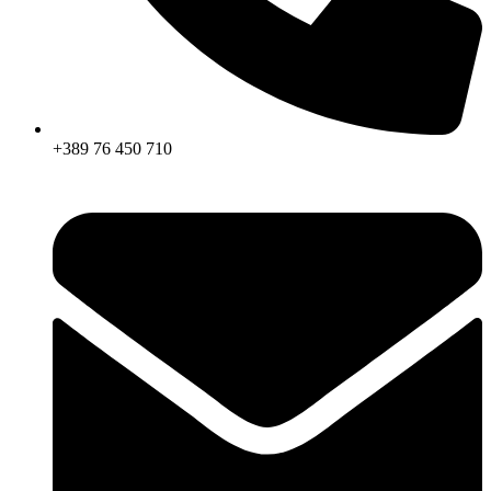
+389 76 450 710