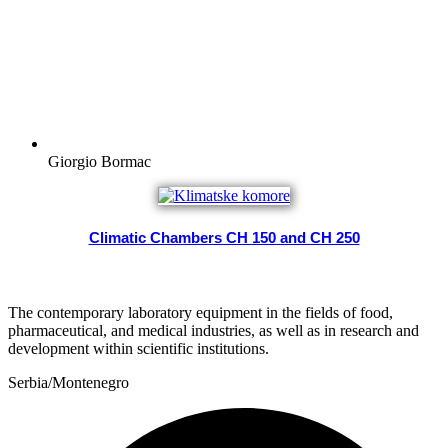
Giorgio Bormac
Climatic Chambers CH 150 and CH 250
The contemporary laboratory equipment in the fields of food,
pharmaceutical, and medical industries, as well as in research and
development within scientific institutions.
Serbia/Montenegro