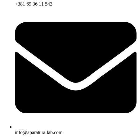
+381 69 36 11 543
info@aparatura-lab.com