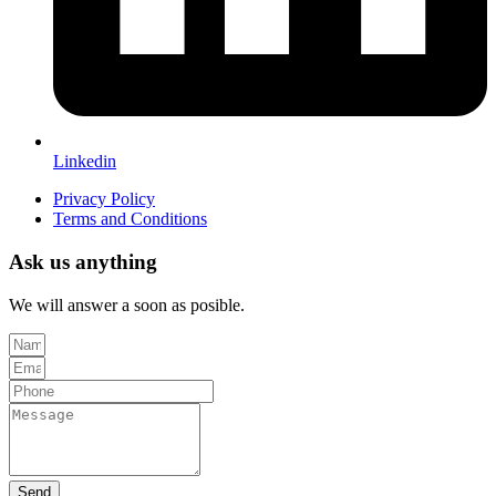
Linkedin
Privacy Policy
Terms and Conditions
Ask us anything
We will answer a soon as posible.
Send