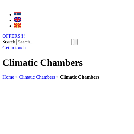
OFFERS!!!
Search
Get in touch
Climatic Chambers
Home
»
Climatic Chambers
»
Climatic Chambers