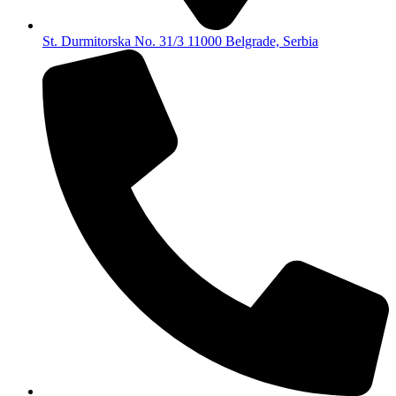
St. Durmitorska No. 31/3 11000 Belgrade, Serbia