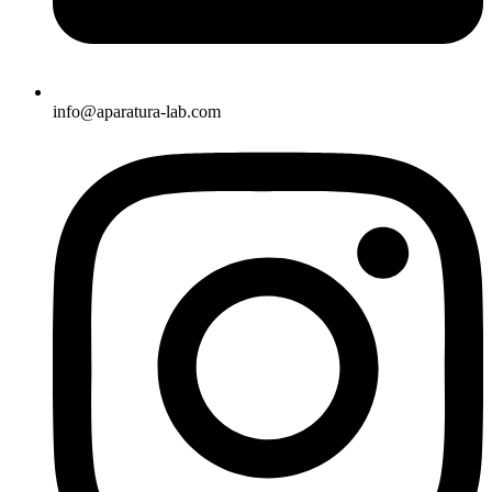
info@aparatura-lab.com