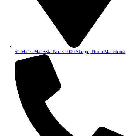
St. Matea Matevski No. 3 1000 Skopje, North Macedonia