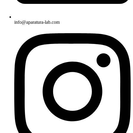
info@aparatura-lab.com