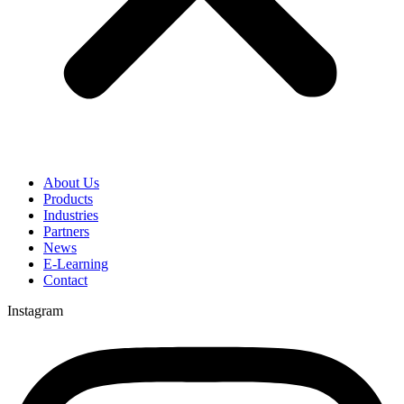
About Us
Products
Industries
Partners
News
E-Learning
Contact
Instagram