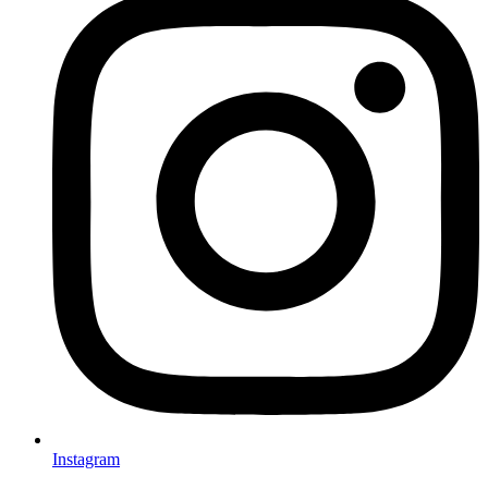
Instagram