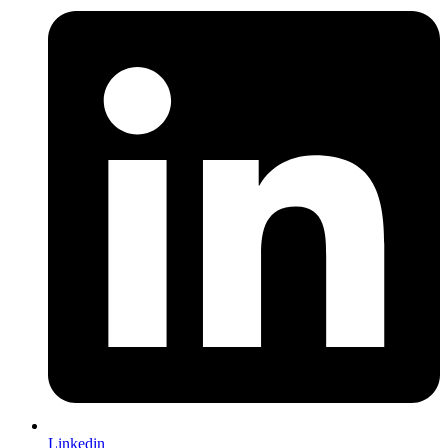
Linkedin