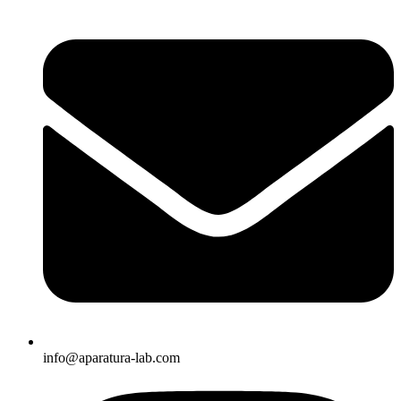
info@aparatura-lab.com