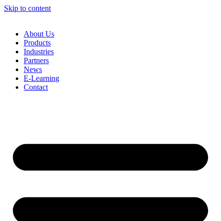
Skip to content
About Us
Products
Industries
Partners
News
E-Learning
Contact