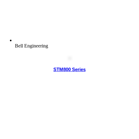
Bell Engineering
STM800 Series