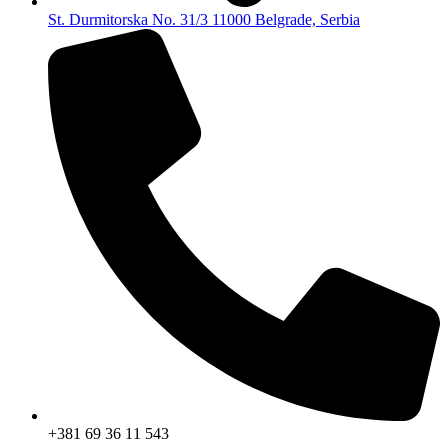
St. Durmitorska No. 31/3 11000 Belgrade, Serbia
+381 69 36 11 543