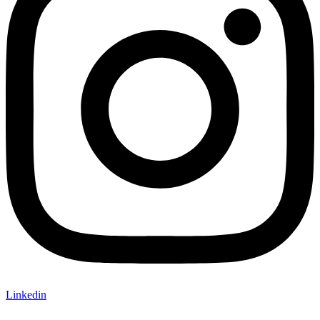
Linkedin