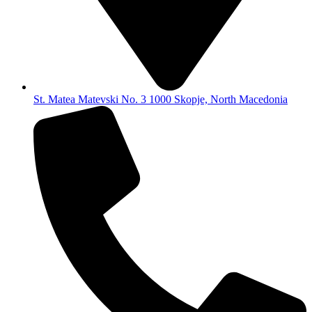
St. Matea Matevski No. 3 1000 Skopje, North Macedonia