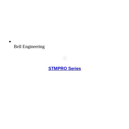
Bell Engineering
STMPRO Series