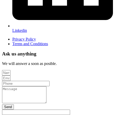
Linkedin
Privacy Policy
Terms and Conditions
Ask us anything
We will answer a soon as posible.
Send