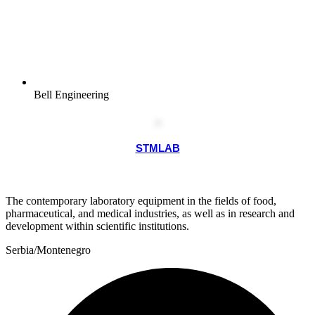
Bell Engineering
STMLAB
The contemporary laboratory equipment in the fields of food,
pharmaceutical, and medical industries, as well as in research and
development within scientific institutions.
Serbia/Montenegro