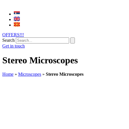
OFFERS!!!
Search
Get in touch
Stereo Microscopes
Home
»
Microscopes
»
Stereo Microscopes