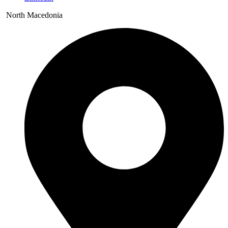
North Macedonia