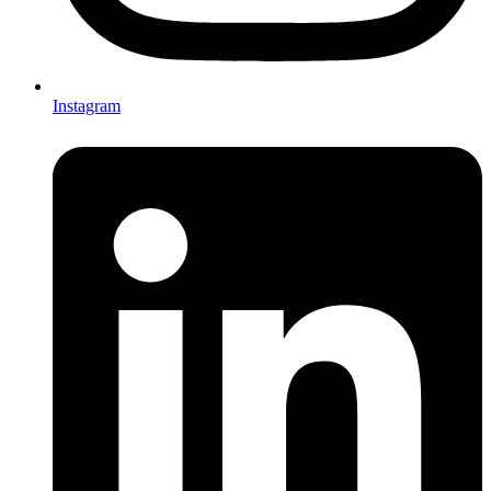
Instagram