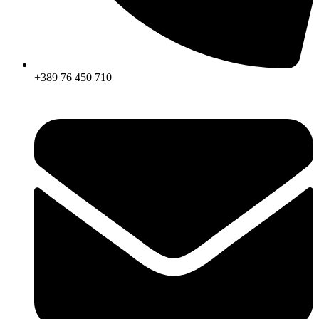
+389 76 450 710