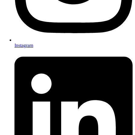
Instagram