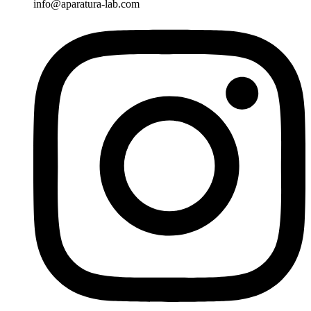
info@aparatura-lab.com