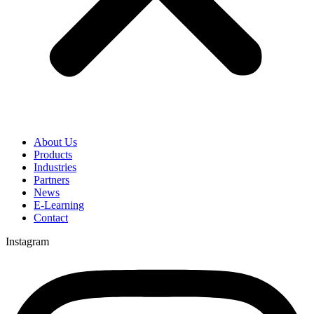
About Us
Products
Industries
Partners
News
E-Learning
Contact
Instagram