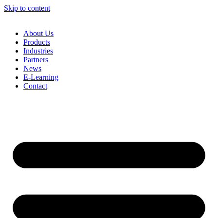
Skip to content
About Us
Products
Industries
Partners
News
E-Learning
Contact