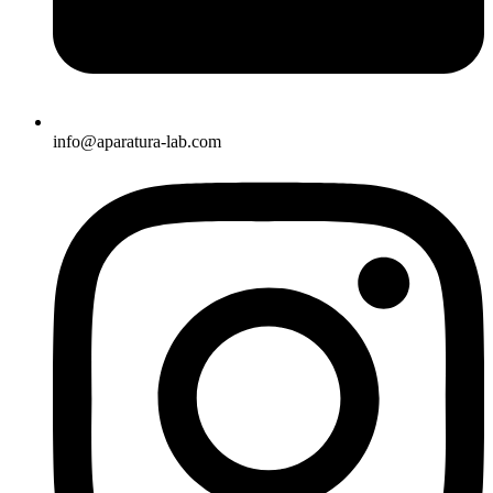
info@aparatura-lab.com