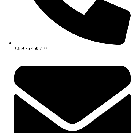
+389 76 450 710