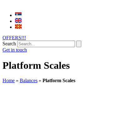
OFFERS!!!
Search
Get in touch
Platform Scales
Home
»
Balances
»
Platform Scales