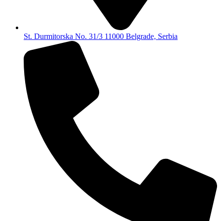
St. Durmitorska No. 31/3 11000 Belgrade, Serbia