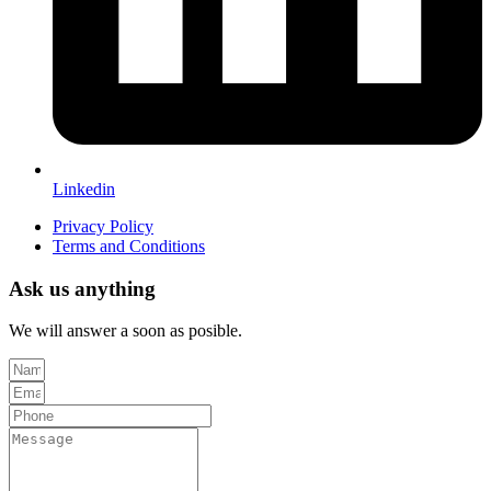
Linkedin
Privacy Policy
Terms and Conditions
Ask us anything
We will answer a soon as posible.