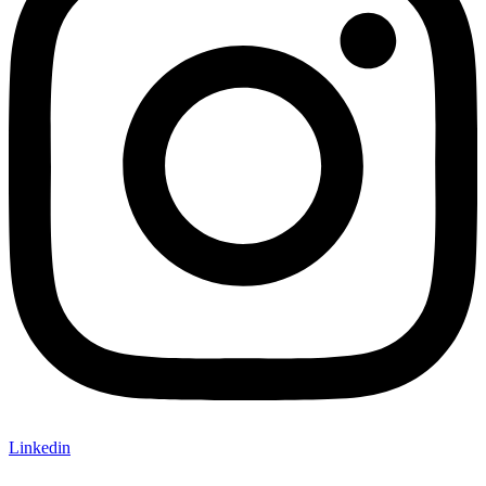
Linkedin