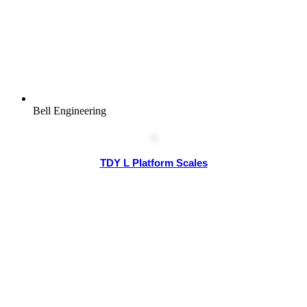
Bell Engineering
TDY L Platform Scales