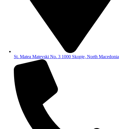
St. Matea Matevski No. 3 1000 Skopje, North Macedonia