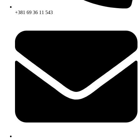
+381 69 36 11 543