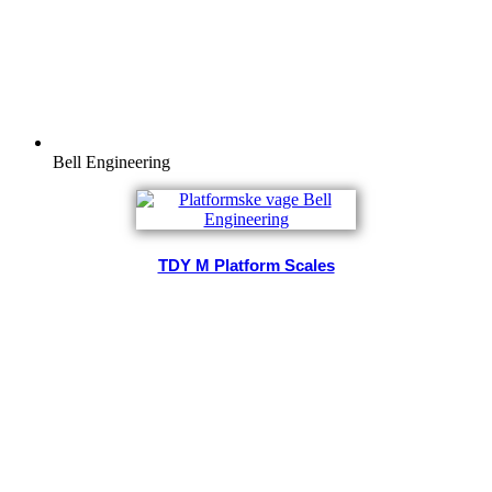
Bell Engineering
TDY M Platform Scales