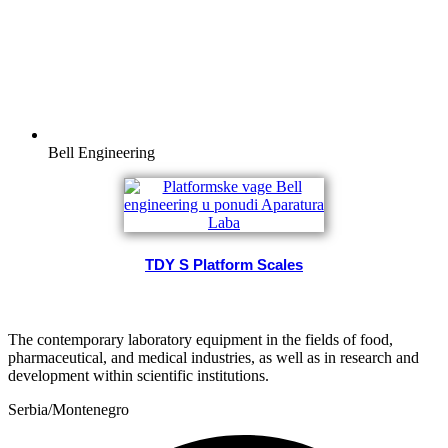
Bell Engineering
TDY S Platform Scales
The contemporary laboratory equipment in the fields of food,
pharmaceutical, and medical industries, as well as in research and
development within scientific institutions.
Serbia/Montenegro