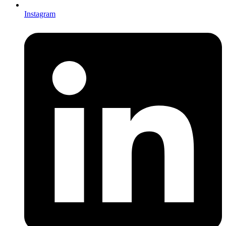
Instagram