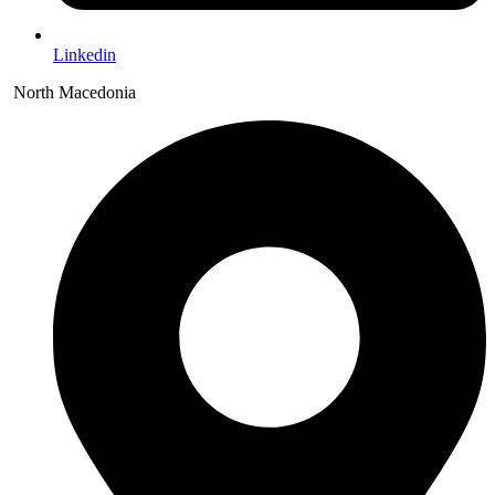
Linkedin
North Macedonia