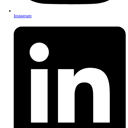
Instagram