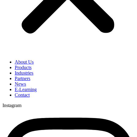
About Us
Products
Industries
Partners
News
E-Learning
Contact
Instagram