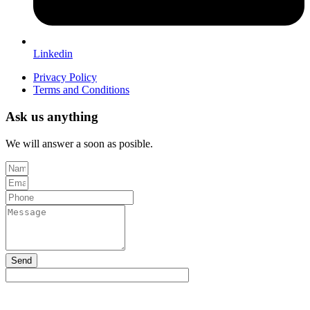
Linkedin
Privacy Policy
Terms and Conditions
Ask us anything
We will answer a soon as posible.
Send