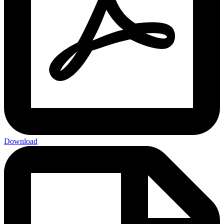
Download