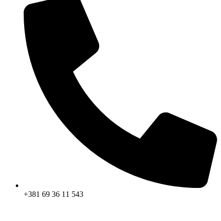
+381 69 36 11 543