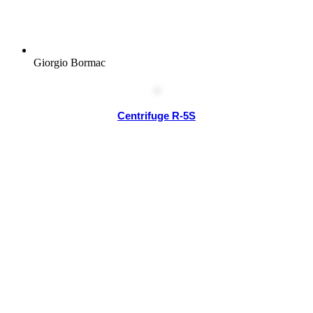
Giorgio Bormac
Centrifuge R-5S