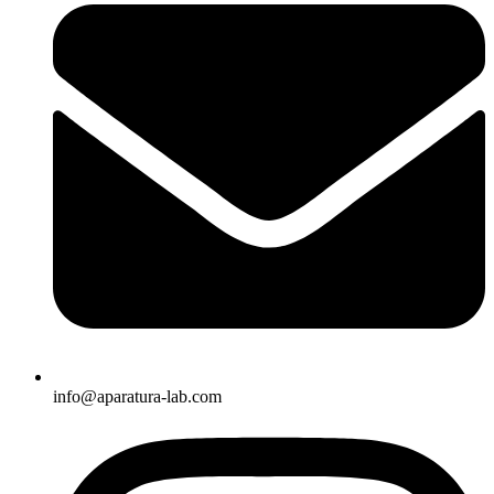
info@aparatura-lab.com