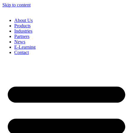
Skip to content
About Us
Products
Industries
Partners
News
E-Learning
Contact