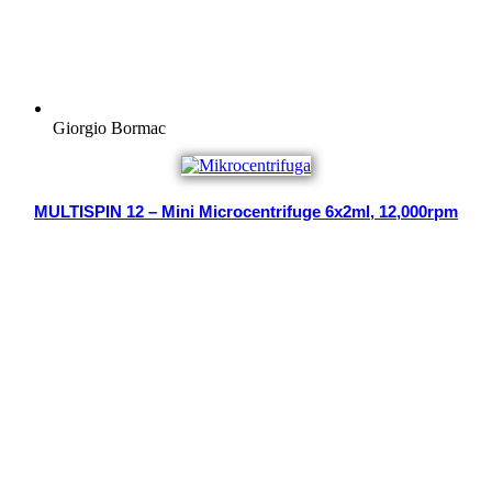
Giorgio Bormac
MULTISPIN 12 – Mini Microcentrifuge 6x2ml, 12,000rpm