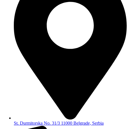
St. Durmitorska No. 31/3 11000 Belgrade, Serbia