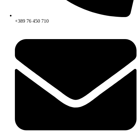
+389 76 450 710