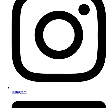
Instagram