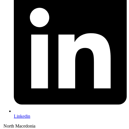
Linkedin
North Macedonia