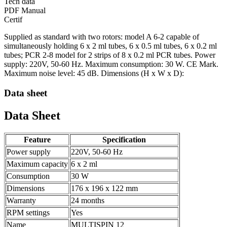
Tech data
PDF Manual
Certif
Supplied as standard with two rotors: model A 6-2 capable of
simultaneously holding 6 x 2 ml tubes, 6 x 0.5 ml tubes, 6 x 0.2 ml
tubes; PCR 2-8 model for 2 strips of 8 x 0.2 ml PCR tubes. Power
supply: 220V, 50-60 Hz. Maximum consumption: 30 W. CE Mark.
Maximum noise level: 45 dB. Dimensions (H x W x D):
Data sheet
Data Sheet
Feature
Specification
Power supply
220V, 50-60 Hz
Maximum capacity
6 x 2 ml
Consumption
30 W
Dimensions
176 x 196 x 122 mm
Warranty
24 months
RPM settings
Yes
Name
MULTISPIN 12