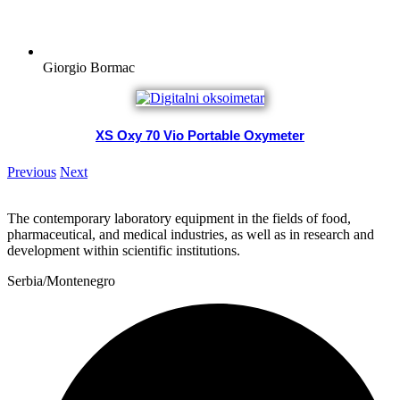
Giorgio Bormac
XS Oxy 70 Vio Portable Oxymeter
Previous
Next
The contemporary laboratory equipment in the fields of food,
pharmaceutical, and medical industries, as well as in research and
development within scientific institutions.
Serbia/Montenegro