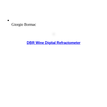
Giorgio Bormac
DBR Wine Digital Refractometer