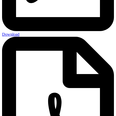
Download