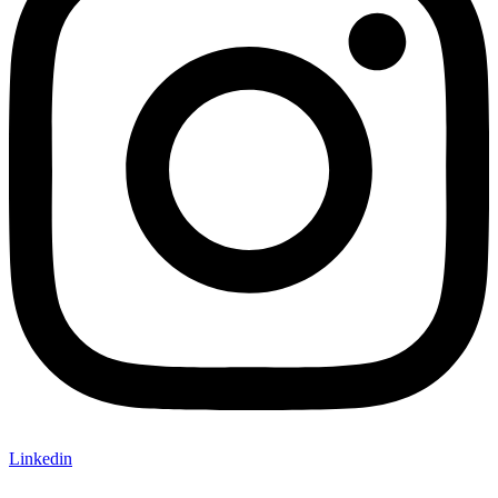
Linkedin