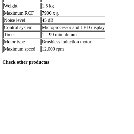
Weight
1.5 kg
Maximum RCF
7900 x g
Noise level
45 dB
Control system
Microprocessor and LED display
Timer
1 – 99 min hh:mm
Motor type
Brushless induction motor
Maximum speed
12,000 rpm
Check other productas