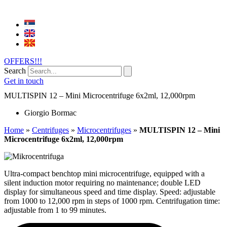
OFFERS!!!
Search
Get in touch
MULTISPIN 12 – Mini Microcentrifuge 6x2ml, 12,000rpm
Giorgio Bormac
Home
»
Centrifuges
»
Microcentrifuges
»
MULTISPIN 12 – Mini
Microcentrifuge 6x2ml, 12,000rpm
Ultra-compact benchtop mini microcentrifuge, equipped with a
silent induction motor requiring no maintenance; double LED
display for simultaneous speed and time display. Speed: adjustable
from 1000 to 12,000 rpm in steps of 1000 rpm. Centrifugation time:
adjustable from 1 to 99 minutes.