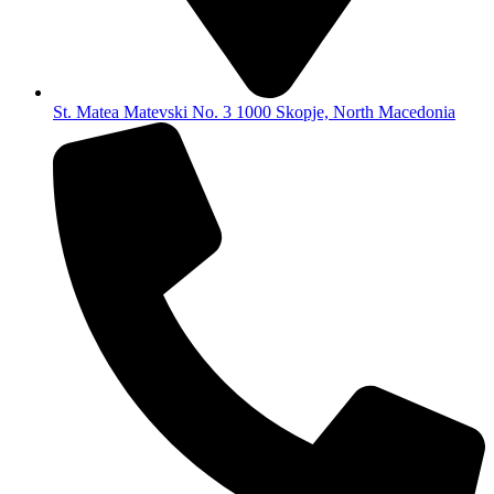
St. Matea Matevski No. 3 1000 Skopje, North Macedonia