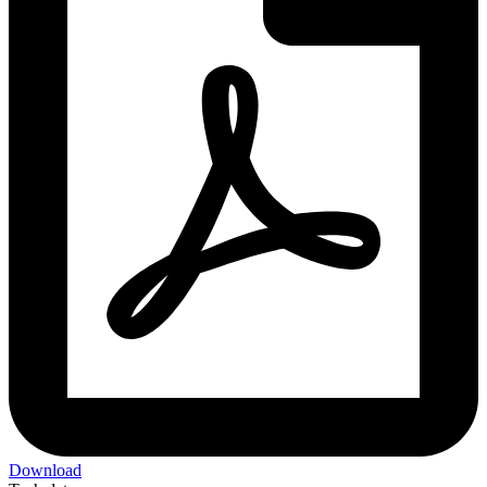
Download