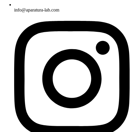
info@aparatura-lab.com